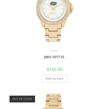
Others
JMU-1017-FL
$
165.00
Add to cart
OUT OF STOCK