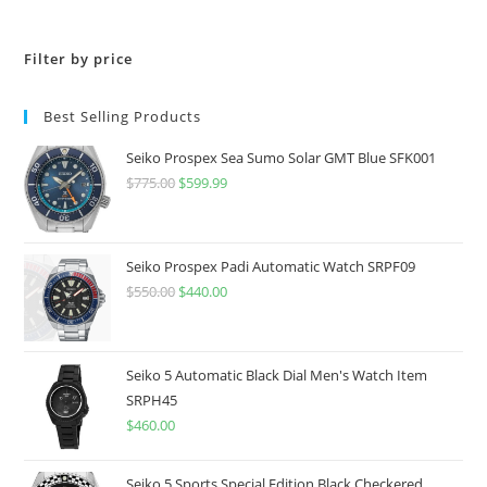
Filter by price
Best Selling Products
Seiko Prospex Sea Sumo Solar GMT Blue SFK001
$
775.00
Original
$
599.99
Current
price
price
was:
is:
$775.00.
$599.99.
Seiko Prospex Padi Automatic Watch SRPF09
$
550.00
Original
$
440.00
Current
price
price
was:
is:
$550.00.
$440.00.
Seiko 5 Automatic Black Dial Men's Watch Item
SRPH45
$
460.00
Seiko 5 Sports Special Edition Black Checkered