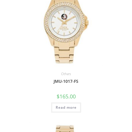
Others
JMU-1017-FS
$
165.00
Read more