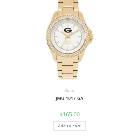
Others
JMU-1017-GA
$
165.00
Add to cart