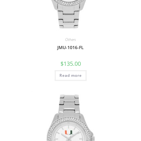
Others
JMU-1016-FL
$
135.00
Read more