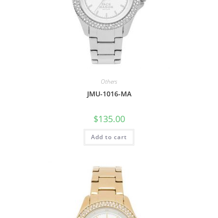
Others
JMU-1016-MA
$
135.00
Add to cart