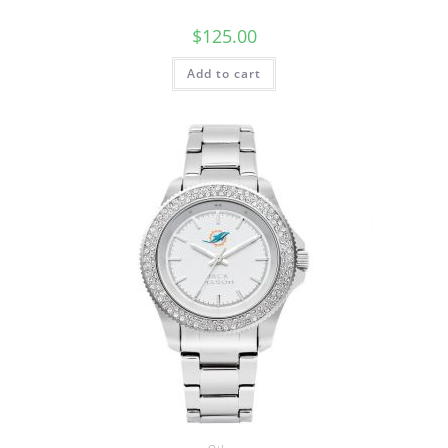
$
125.00
Add to cart