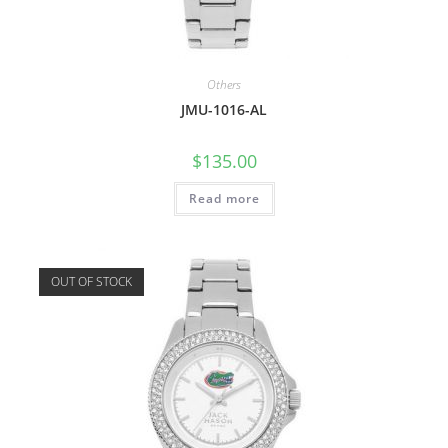
Others
JMU-1016-AL
$
135.00
Read more
OUT OF STOCK