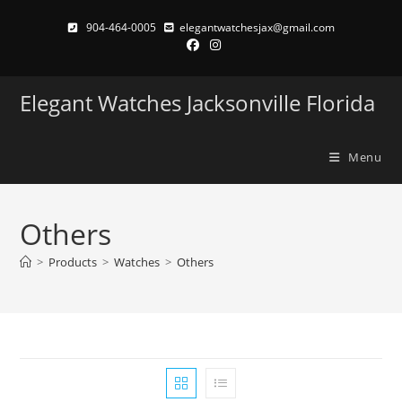
Skip
904-464-0005
elegantwatchesjax@gmail.com
to
content
Elegant Watches Jacksonville Florida
Menu
Others
>
Products
>
Watches
>
Others