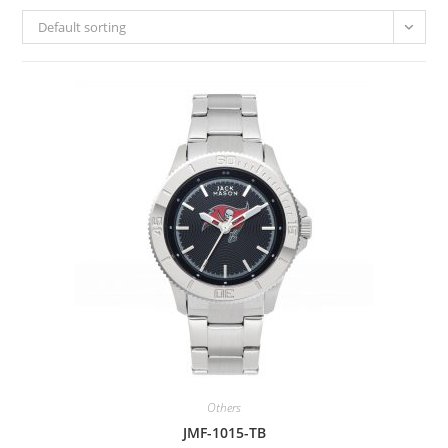
Default sorting
Others
JMF-1015-TB