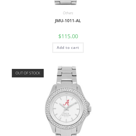
Others
JMU-1011-AL
$
115.00
Add to cart
OUT OF STOCK