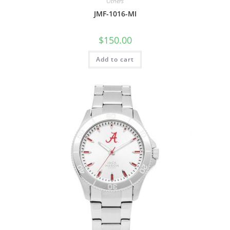
Others
JMF-1016-MI
$
150.00
Add to cart