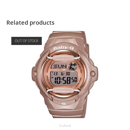
Related products
OUT OF STOCK
G shock