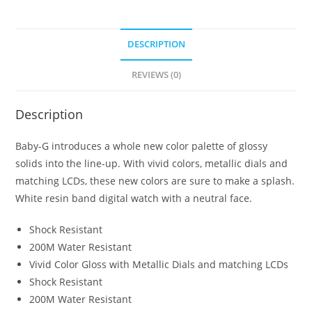
DESCRIPTION
REVIEWS (0)
Description
Baby-G introduces a whole new color palette of glossy
solids into the line-up. With vivid colors, metallic dials and
matching LCDs, these new colors are sure to make a splash.
White resin band digital watch with a neutral face.
Shock Resistant
200M Water Resistant
Vivid Color Gloss with Metallic Dials and matching LCDs
Shock Resistant
200M Water Resistant