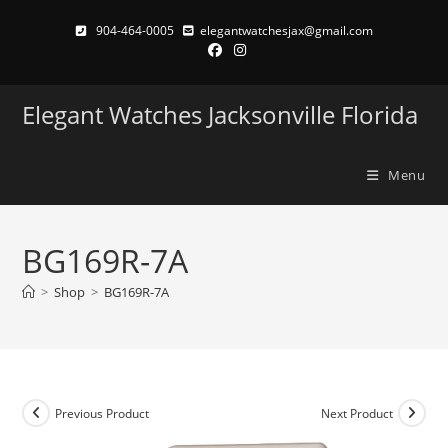
Skip
904-464-0005
elegantwatchesjax@gmail.com
to
content
Elegant Watches Jacksonville Florida
Menu
BG169R-7A
>
Shop
>
BG169R-7A
Previous Product
Next Product