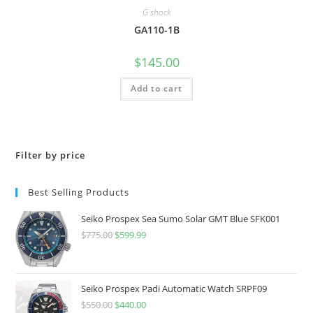
G shock
GA110-1B
$
145.00
Add to cart
Filter by price
Best Selling Products
Seiko Prospex Sea Sumo Solar GMT Blue SFK001
$
775.00
Original
$
599.99
Current
price
price
was:
is:
$775.00.
$599.99.
Seiko Prospex Padi Automatic Watch SRPF09
$
550.00
Original
$
440.00
Current