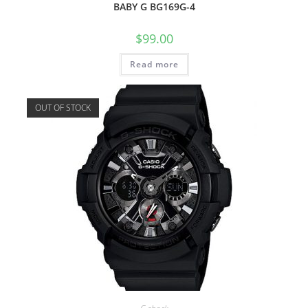
BABY G BG169G-4
$
99.00
Read more
OUT OF STOCK