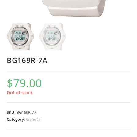
BG169R-7A
$
79.00
Out of stock
SKU:
BG169R-7A
Category:
G shock