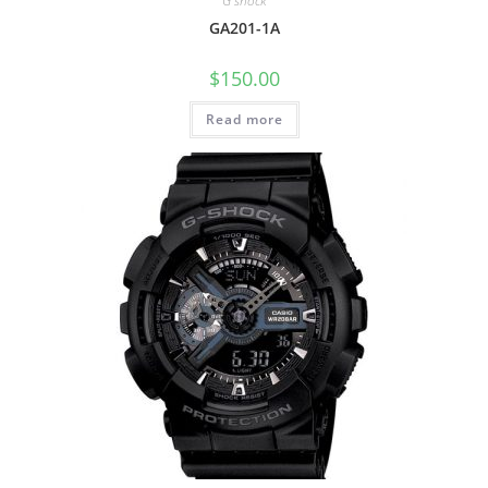
G shock
GA201-1A
$
150.00
Read more