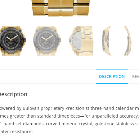
DESCRIPTION
REV
escription
owered by Bulova’s proprietary Precisionist three-hand calendar 
imes greater than standard timepieces—for unparalleled accuracy. G
1 hand set diamonds, curved mineral crystal, gold-tone stainless st
ater resistance.