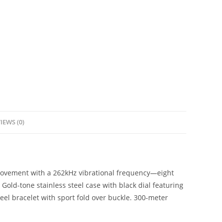
IEWS (0)
movement with a 262kHz vibrational frequency—eight
old-tone stainless steel case with black dial featuring
eel bracelet with sport fold over buckle. 300-meter