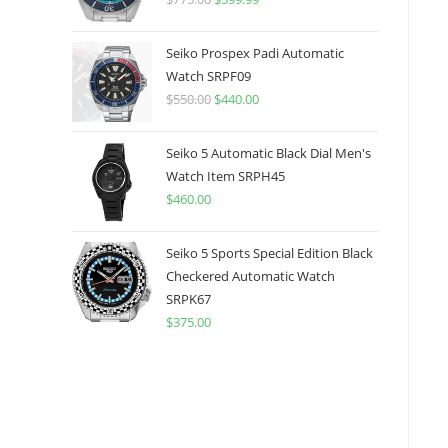
price
price
was:
is:
Seiko Prospex Padi Automatic
$775.00.
$599.99.
Watch SRPF09
$
550.00
Original
$
440.00
Current
price
price
was:
is:
Seiko 5 Automatic Black Dial Men's
$550.00.
$440.00.
Watch Item SRPH45
$
460.00
Seiko 5 Sports Special Edition Black
Checkered Automatic Watch
SRPK67
$
375.00