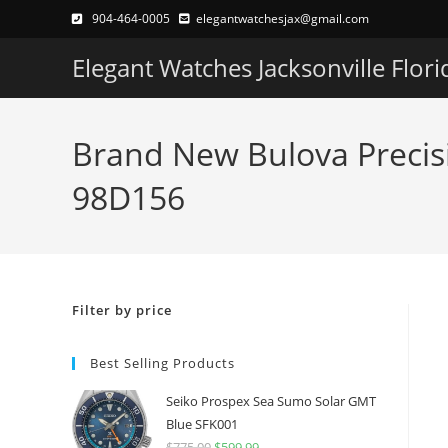
Skip
904-464-0005
elegantwatchesjax@gmail.com
to
Elegant Watches Jacksonville Flori
content
Brand New Bulova Precis
98D156
Filter by price
Best Selling Products
Seiko Prospex Sea Sumo Solar GMT
Blue SFK001
$
775.00
Original
$
599.99
Current