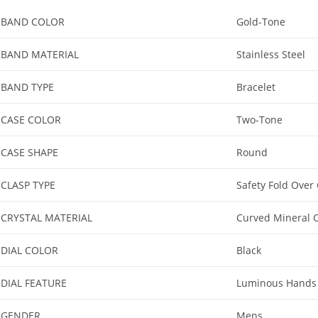
BAND COLOR
Gold-Tone
BAND MATERIAL
Stainless Steel
BAND TYPE
Bracelet
CASE COLOR
Two-Tone
CASE SHAPE
Round
CLASP TYPE
Safety Fold Over
CRYSTAL MATERIAL
Curved Mineral C
DIAL COLOR
Black
DIAL FEATURE
Luminous Hands
GENDER
Mens