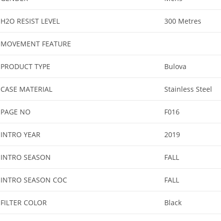
H2O RESIST LEVEL
300 Metres
MOVEMENT FEATURE
PRODUCT TYPE
Bulova
CASE MATERIAL
Stainless Steel
PAGE NO
F016
INTRO YEAR
2019
INTRO SEASON
FALL
INTRO SEASON COC
FALL
FILTER COLOR
Black