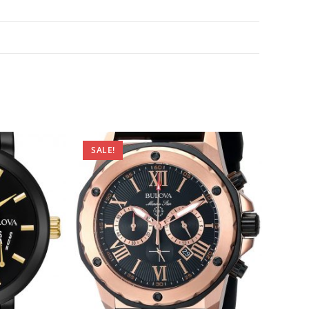
SALE!