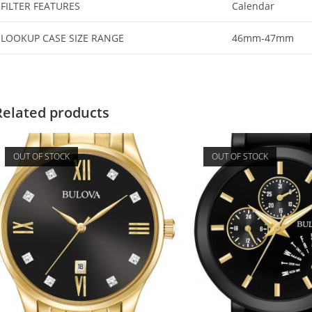
FILTER FEATURES
Calendar
LOOKUP CASE SIZE RANGE
46mm-47mm
Related products
OUT OF STOCK
OUT OF STOCK