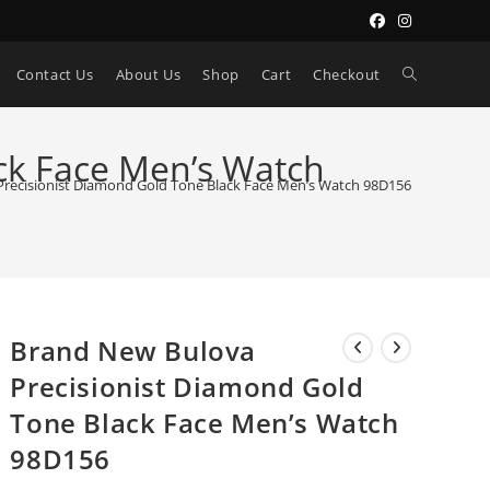
Toggle
Contact Us
About Us
Shop
Cart
Checkout
website
ck Face Men’s Watch
recisionist Diamond Gold Tone Black Face Men’s Watch 98D156
search
Brand New Bulova
Precisionist Diamond Gold
Tone Black Face Men’s Watch
98D156