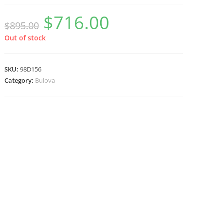
$
716.00
Original
Current
$
895.00
price
price
was:
is:
$895.00.
$716.00.
Out of stock
SKU:
98D156
Category:
Bulova