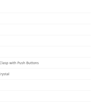
 Clasp with Push Buttons
rystal