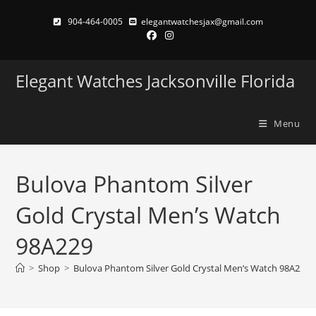
Skip
904-464-0005
elegantwatchesjax@gmail.com
to
content
Elegant Watches Jacksonville Florida
Menu
Bulova Phantom Silver
Gold Crystal Men’s Watch
98A229
>
Shop
>
Bulova Phantom Silver Gold Crystal Men’s Watch 98A229