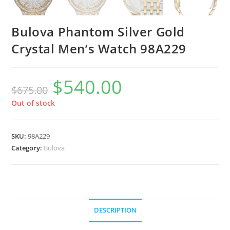
Bulova Phantom Silver Gold
Crystal Men’s Watch 98A229
$
540.00
Original
Current
$
675.00
price
price
was:
is:
$675.00.
$540.00.
Out of stock
SKU:
98A229
Category:
Bulova
DESCRIPTION