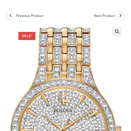
Previous Product
Next Product
SALE!