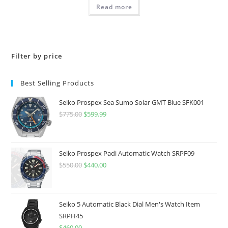
was:
is:
Read more
$675.00.
$540.00.
Filter by price
Best Selling Products
Seiko Prospex Sea Sumo Solar GMT Blue SFK001
$
775.00
Original
$
599.99
Current
price
price
was:
is:
$775.00.
$599.99.
Seiko Prospex Padi Automatic Watch SRPF09
$
550.00
Original
$
440.00
Current
price
price
was:
is:
$550.00.
$440.00.
Seiko 5 Automatic Black Dial Men's Watch Item
SRPH45
$
460.00