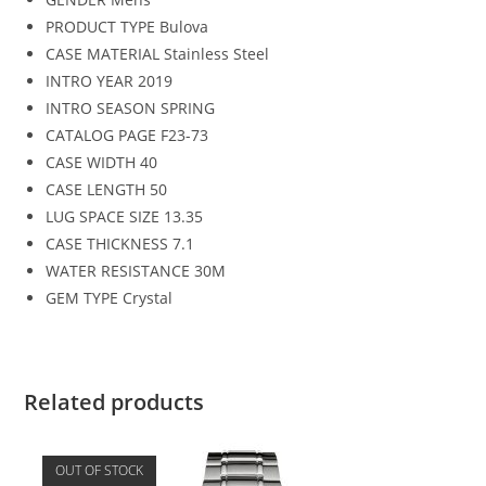
PRODUCT TYPE
Bulova
CASE MATERIAL
Stainless Steel
INTRO YEAR
2019
INTRO SEASON
SPRING
CATALOG PAGE
F23-73
CASE WIDTH
40
CASE LENGTH
50
LUG SPACE SIZE
13.35
CASE THICKNESS
7.1
WATER RESISTANCE
30M
GEM TYPE
Crystal
Related products
OUT OF STOCK