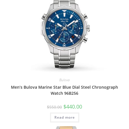
Bulova
Men’s Bulova Marine Star Blue Dial Steel Chronograph
Watch 96B256
Original
Current
$
440.00
$
550.00
price
price
was:
is:
Read more
$550.00.
$440.00.