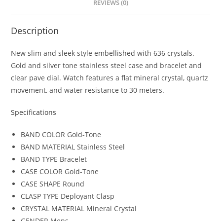
REVIEWS (0)
Description
New slim and sleek style embellished with 636 crystals.
Gold and silver tone stainless steel case and bracelet and
clear pave dial. Watch features a flat mineral crystal, quartz
movement, and water resistance to 30 meters.
Specifications
BAND COLOR
Gold-Tone
BAND MATERIAL
Stainless Steel
BAND TYPE
Bracelet
CASE COLOR
Gold-Tone
CASE SHAPE
Round
CLASP TYPE
Deployant Clasp
CRYSTAL MATERIAL
Mineral Crystal
GENDER
Mens