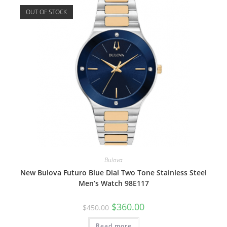
OUT OF STOCK
Bulova
New Bulova Futuro Blue Dial Two Tone Stainless Steel
Men’s Watch 98E117
Original
Current
$
360.00
$
450.00
price
price
was:
is:
Read more
$450.00.
$360.00.