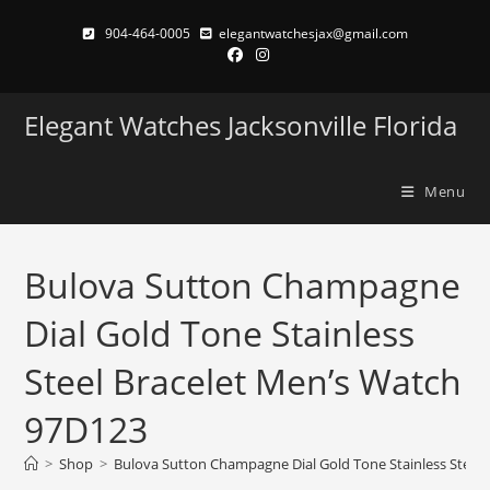
Skip
904-464-0005
elegantwatchesjax@gmail.com
to
content
Elegant Watches Jacksonville Florida
Menu
Bulova Sutton Champagne
Dial Gold Tone Stainless
Steel Bracelet Men’s Watch
97D123
>
Shop
>
Bulova Sutton Champagne Dial Gold Tone Stainless Steel