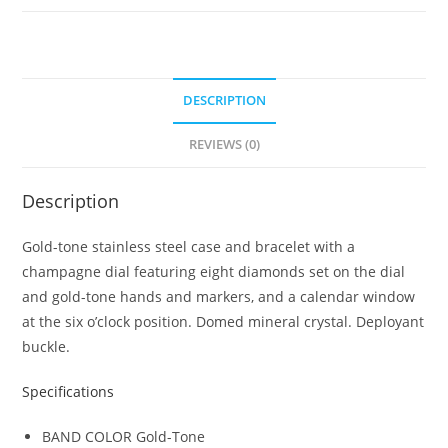
Stainless
Steel
Bracelet
Men's
DESCRIPTION
Watch
REVIEWS (0)
97D123
quantity
Description
Gold-tone stainless steel case and bracelet with a
champagne dial featuring eight diamonds set on the dial
and gold-tone hands and markers, and a calendar window
at the six o’clock position. Domed mineral crystal. Deployant
buckle.
Specifications
BAND COLOR
Gold-Tone