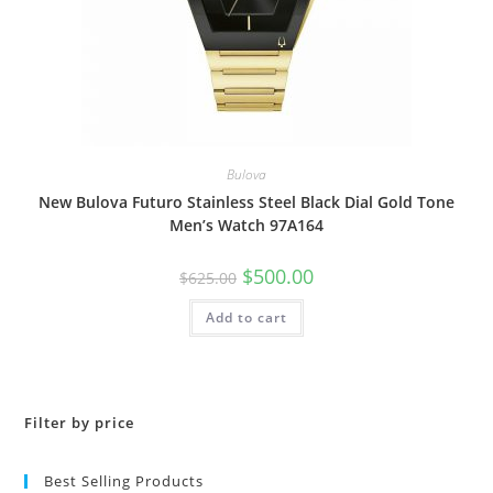
Bulova
New Bulova Futuro Stainless Steel Black Dial Gold Tone
Men’s Watch 97A164
Original
Current
$
500.00
$
625.00
price
price
was:
is:
Add to cart
$625.00.
$500.00.
Filter by price
Best Selling Products