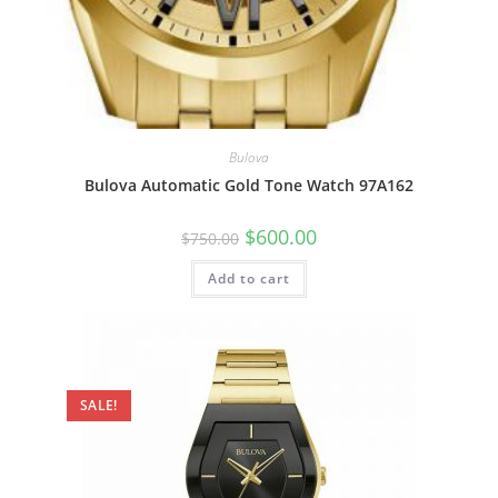
Bulova
Bulova Automatic Gold Tone Watch 97A162
Original
Current
$
600.00
$
750.00
price
price
was:
is:
Add to cart
$750.00.
$600.00.
SALE!