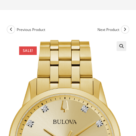
Previous Product
Next Product
SALE!