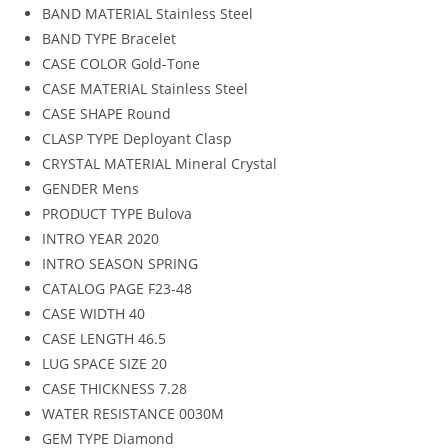
BAND MATERIAL
Stainless Steel
BAND TYPE
Bracelet
CASE COLOR
Gold-Tone
CASE MATERIAL
Stainless Steel
CASE SHAPE
Round
CLASP TYPE
Deployant Clasp
CRYSTAL MATERIAL
Mineral Crystal
GENDER
Mens
PRODUCT TYPE
Bulova
INTRO YEAR
2020
INTRO SEASON
SPRING
CATALOG PAGE
F23-48
CASE WIDTH
40
CASE LENGTH
46.5
LUG SPACE SIZE
20
CASE THICKNESS
7.28
WATER RESISTANCE
0030M
GEM TYPE
Diamond