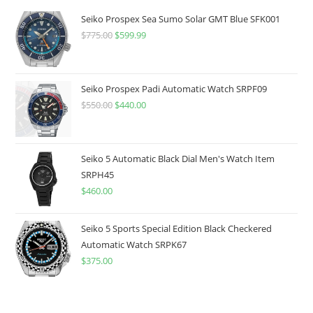
Seiko Prospex Sea Sumo Solar GMT Blue SFK001
$
775.00
Original
$
599.99
Current
price
price
was:
is:
$775.00.
$599.99.
Seiko Prospex Padi Automatic Watch SRPF09
$
550.00
Original
$
440.00
Current
price
price
was:
is:
$550.00.
$440.00.
Seiko 5 Automatic Black Dial Men's Watch Item
SRPH45
$
460.00
Seiko 5 Sports Special Edition Black Checkered
Automatic Watch SRPK67
$
375.00