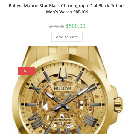
Bulova Marine Star Black Chronograph Dial Black Rubber
Men’s Watch 98B104
Original
Current
$
500.00
$
625.00
price
price
was:
is:
Add to cart
$625.00.
$500.00.
SALE!