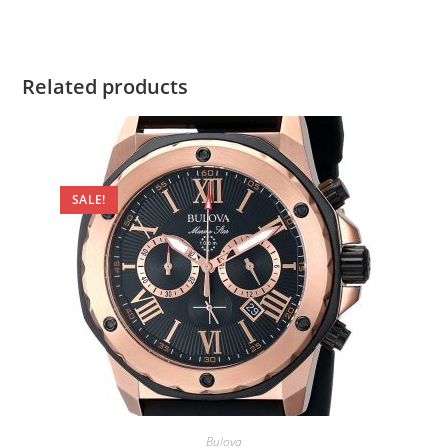
Related products
SALE!
Bulova