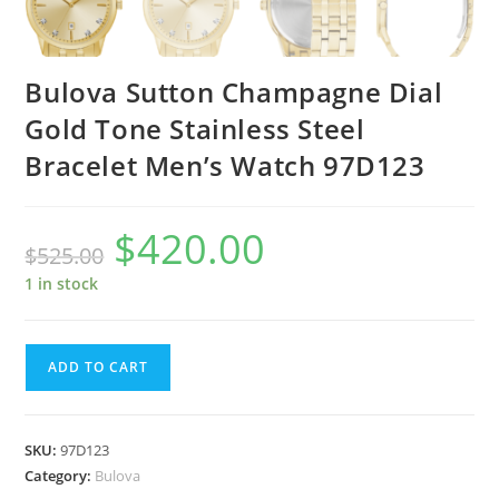
Bulova Sutton Champagne Dial
Gold Tone Stainless Steel
Bracelet Men’s Watch 97D123
$
420.00
Original
Current
$
525.00
price
price
was:
is:
$525.00.
$420.00.
1 in stock
Bulova
ADD TO CART
Sutton
Champagne
Dial
SKU:
97D123
Gold
Category:
Bulova
Tone