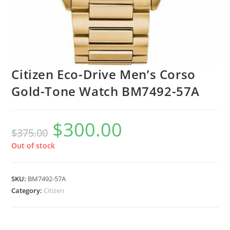
Citizen Eco-Drive Men’s Corso
Gold-Tone Watch BM7492-57A
$
300.00
Original
Current
$
375.00
price
price
was:
is:
$375.00.
$300.00.
Out of stock
SKU:
BM7492-57A
Category:
Citizen