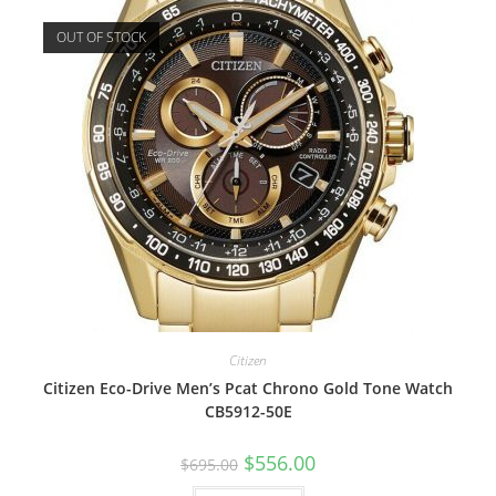
OUT OF STOCK
Citizen
Citizen Eco-Drive Men’s Pcat Chrono Gold Tone Watch
CB5912-50E
Original
Current
$
556.00
$
695.00
price
price
was:
is: