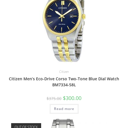
Citizen
Citizen Men’s Eco-Drive Corso Two-Tone Blue Dial Watch
BM7334-58L
Original
Current
$
300.00
$
375.00
price
price
was:
is:
Read more
$375.00.
$300.00.
OUT OF STOCK