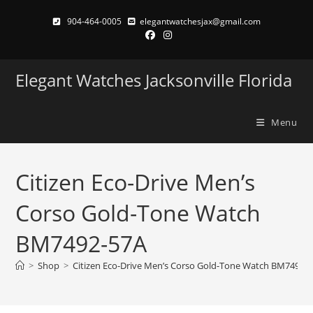
Skip
904-464-0005
elegantwatchesjax@gmail.com
to
content
Elegant Watches Jacksonville Florida
Menu
Citizen Eco-Drive Men’s
Corso Gold-Tone Watch
BM7492-57A
>
Shop
>
Citizen Eco-Drive Men’s Corso Gold-Tone Watch BM7492-