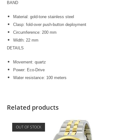
BAND
Material: gold-tone stainless steel
Clasp: fold-over push-button deployment
Circumference: 200 mm
Width: 22 mm
DETAILS
Movement: quartz
Power: Eco-Drive
Water resistance: 100 meters
Related products
OUT OF STOCK