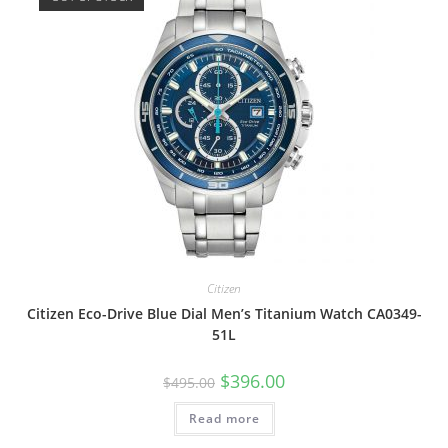
Citizen
Citizen Eco-Drive Blue Dial Men’s Titanium Watch CA0349-
51L
Original
Current
$
396.00
$
495.00
price
price
was:
is:
Read more
$495.00.
$396.00.