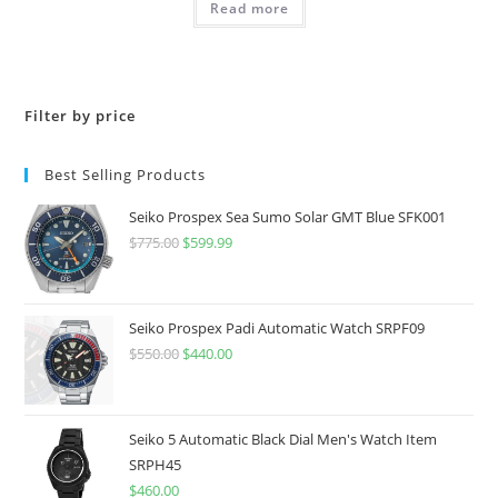
Read more
$695.00.
$556.00.
Filter by price
Best Selling Products
Seiko Prospex Sea Sumo Solar GMT Blue SFK001
$
775.00
Original
$
599.99
Current
price
price
was:
is:
$775.00.
$599.99.
Seiko Prospex Padi Automatic Watch SRPF09
$
550.00
Original
$
440.00
Current
price
price
was:
is:
$550.00.
$440.00.
Seiko 5 Automatic Black Dial Men's Watch Item
SRPH45
$
460.00