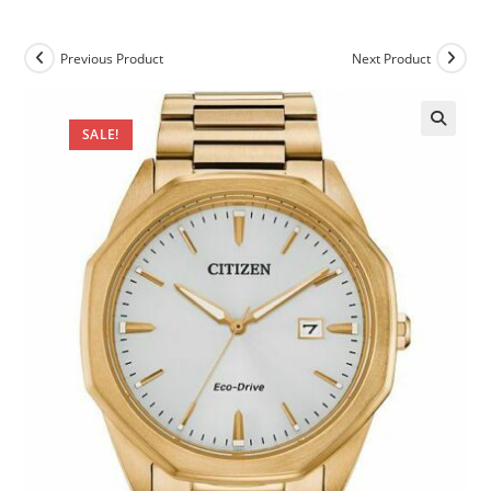
Previous Product
Next Product
SALE!