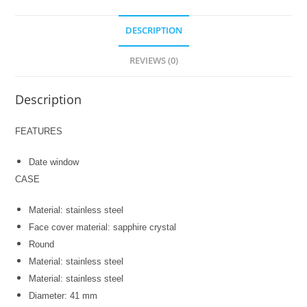
DESCRIPTION
REVIEWS (0)
Description
FEATURES
Date window
CASE
Material: stainless steel
Face cover material: sapphire crystal
Round
Material: stainless steel
Material: stainless steel
Diameter: 41 mm