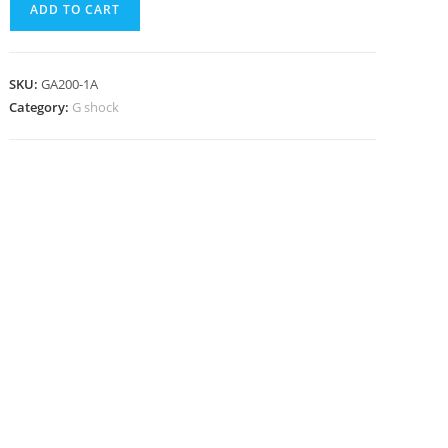
ADD TO CART
1A
quantity
SKU:
GA200-1A
Category:
G shock