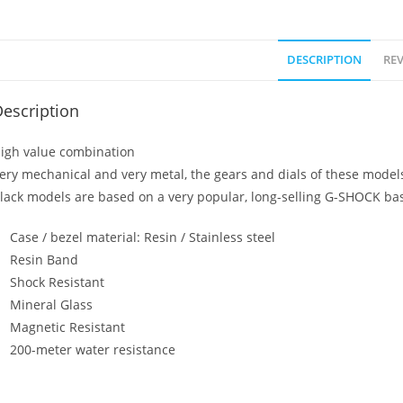
DESCRIPTION
REV
escription
igh value combination
ery mechanical and very metal, the gears and dials of these model
lack models are based on a very popular, long-selling G-SHOCK bas
Case / bezel material: Resin / Stainless steel
Resin Band
Shock Resistant
Mineral Glass
Magnetic Resistant
200-meter water resistance