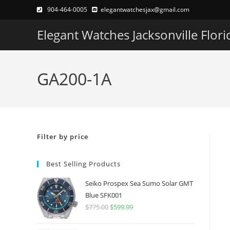
Skip
904-464-0005
elegantwatchesjax@gmail.com
to
Elegant Watches Jacksonville Flori
content
GA200-1A
Filter by price
Best Selling Products
Seiko Prospex Sea Sumo Solar GMT
Blue SFK001
$
775.00
Original
$
599.99
Current
price
price