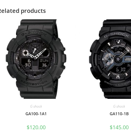
Related products
G shock
G shock
GA100-1A1
GA110-1B
$
120.00
$
145.00