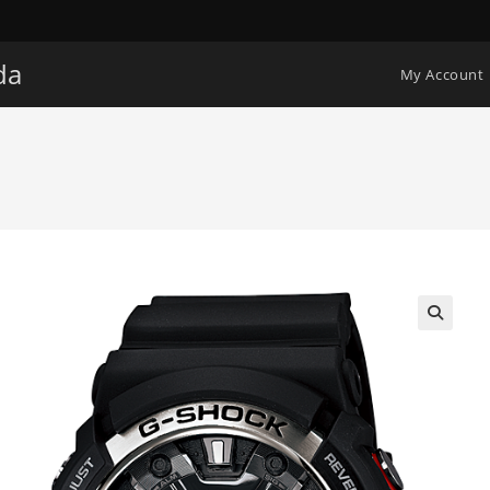
da
My Account