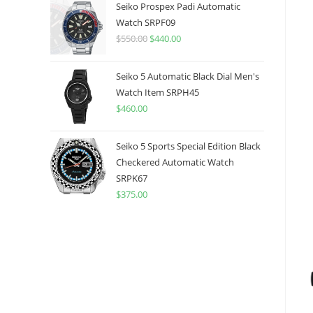
was:
is:
Seiko Prospex Padi Automatic
$775.00.
$599.99.
Watch SRPF09
$
550.00
Original
$
440.00
Current
price
price
was:
is:
Seiko 5 Automatic Black Dial Men's
$550.00.
$440.00.
Watch Item SRPH45
$
460.00
Seiko 5 Sports Special Edition Black
Checkered Automatic Watch
SRPK67
$
375.00