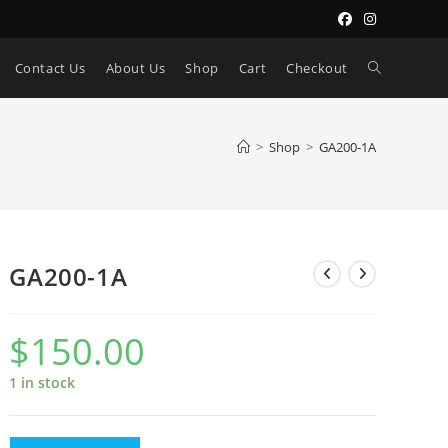
Toggle
Contact Us
About Us
Shop
Cart
Checkout
website
>
Shop
>
GA200-1A
search
GA200-1A
$
150.00
1 in stock
GA200-