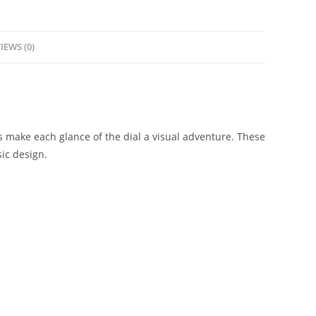
IEWS (0)
s make each glance of the dial a visual adventure. These
ic design.