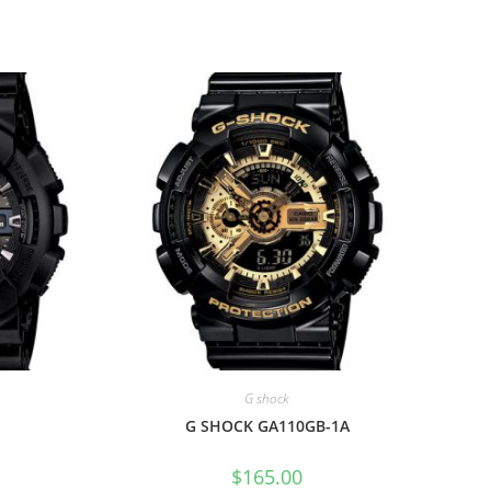
G shock
G SHOCK GA110GB-1A
$
165.00