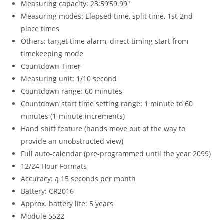
Measuring capacity: 23:59’59.99″
Measuring modes: Elapsed time, split time, 1st-2nd
place times
Others: target time alarm, direct timing start from
timekeeping mode
Countdown Timer
Measuring unit: 1/10 second
Countdown range: 60 minutes
Countdown start time setting range: 1 minute to 60
minutes (1-minute increments)
Hand shift feature (hands move out of the way to
provide an unobstructed view)
Full auto-calendar (pre-programmed until the year 2099)
12/24 Hour Formats
Accuracy: ą 15 seconds per month
Battery: CR2016
Approx. battery life: 5 years
Module 5522