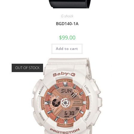
G shock
BGD140-1A
$
99.00
Add to cart
OUT OF STOCK