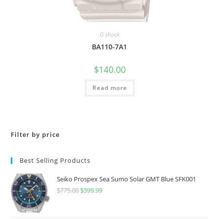
G shock
BA110-7A1
$
140.00
Read more
Filter by price
Best Selling Products
Seiko Prospex Sea Sumo Solar GMT Blue SFK001
$
775.00
Original
$
599.99
Current
price
price
was:
is: