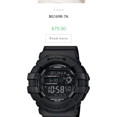
G shock
BG169R-7A
$
79.00
Read more