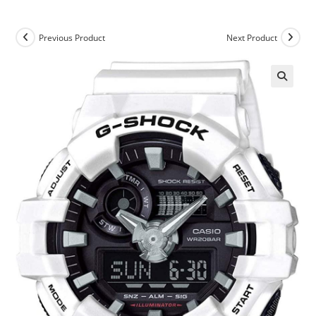
Previous Product
Next Product