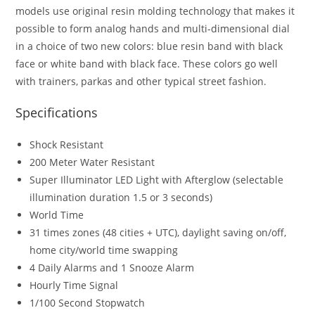
models use original resin molding technology that makes it
possible to form analog hands and multi-dimensional dial
in a choice of two new colors: blue resin band with black
face or white band with black face. These colors go well
with trainers, parkas and other typical street fashion.
Specifications
Shock Resistant
200 Meter Water Resistant
Super Illuminator LED Light with Afterglow (selectable
illumination duration 1.5 or 3 seconds)
World Time
31 times zones (48 cities + UTC), daylight saving on/off,
home city/world time swapping
4 Daily Alarms and 1 Snooze Alarm
Hourly Time Signal
1/100 Second Stopwatch