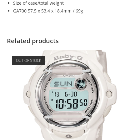
Size of case/total weight
GA700 57.5 x 53.4 x 18.4mm / 69g
Related products
OUT OF STOCK