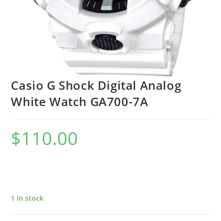
Casio G Shock Digital Analog
White Watch GA700-7A
$
110.00
1 in stock