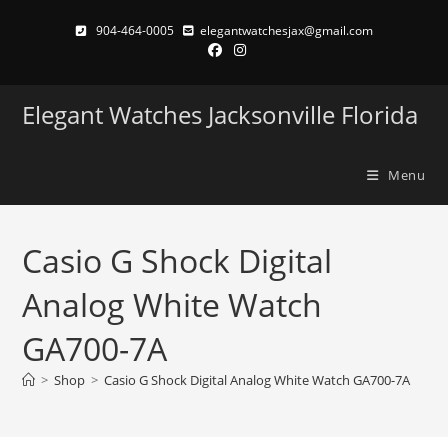
Skip
904-464-0005
elegantwatchesjax@gmail.com
to
content
Elegant Watches Jacksonville Florida
Menu
Casio G Shock Digital
Analog White Watch
GA700-7A
>
Shop
>
Casio G Shock Digital Analog White Watch GA700-7A