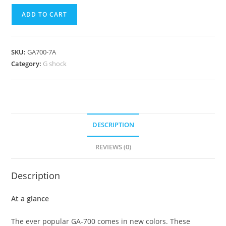
Casio
ADD TO CART
G
Shock
Digital
SKU:
GA700-7A
Analog
Category:
G shock
White
Watch
GA700-
7A
quantity
DESCRIPTION
REVIEWS (0)
Description
At a glance
The ever popular GA-700 comes in new colors. These