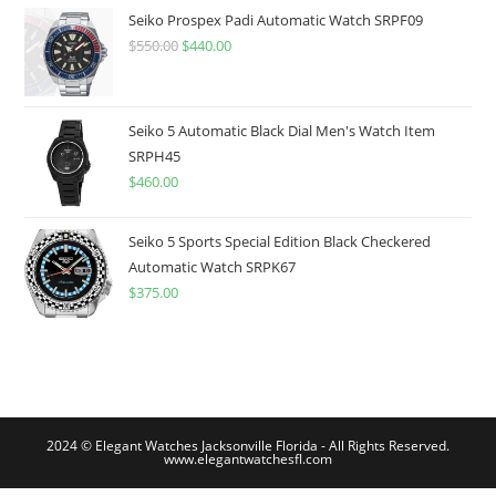
$775.00.
$599.99.
Seiko Prospex Padi Automatic Watch SRPF09
$
550.00
Original
$
440.00
Current
price
price
was:
is:
$550.00.
$440.00.
Seiko 5 Automatic Black Dial Men's Watch Item
SRPH45
$
460.00
Seiko 5 Sports Special Edition Black Checkered
Automatic Watch SRPK67
$
375.00
2024 © Elegant Watches Jacksonville Florida - All Rights Reserved.
www.elegantwatchesfl.com