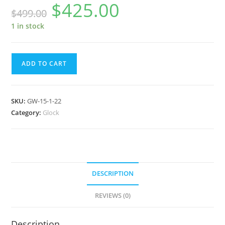
$
425.00
Original
Current
$
499.00
price
price
was:
is:
$499.00.
$425.00.
1 in stock
Glock
ADD TO CART
Watch
GW-
15-
SKU:
GW-15-1-22
1-
Category:
Glock
22
quantity
DESCRIPTION
REVIEWS (0)
Description