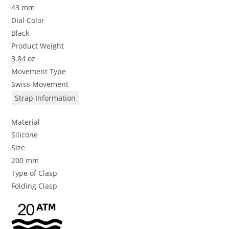
43 mm
Dial Color
Black
Product Weight
3.84 oz
Movement Type
Swiss Movement
Strap Information
Material
Silicone
Size
200 mm
Type of Clasp
Folding Clasp