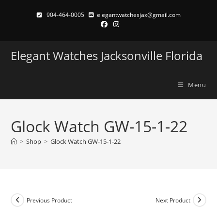
Skip
904-464-0005
elegantwatchesjax@gmail.com
to
content
Elegant Watches Jacksonville Florida
Menu
Glock Watch GW-15-1-22
>
Shop
>
Glock Watch GW-15-1-22
Previous Product
Next Product