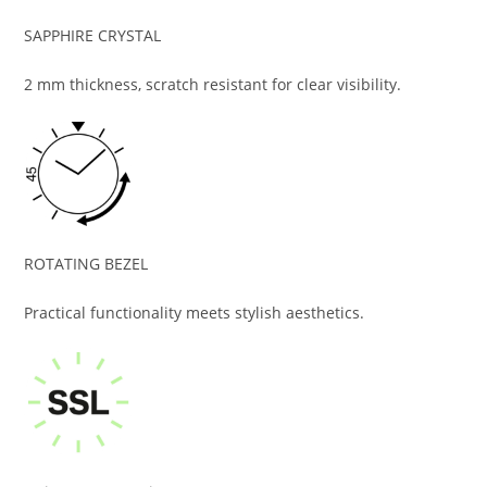
SAPPHIRE CRYSTAL
2 mm thickness, scratch resistant for clear visibility.
ROTATING BEZEL
Practical functionality meets stylish aesthetics.