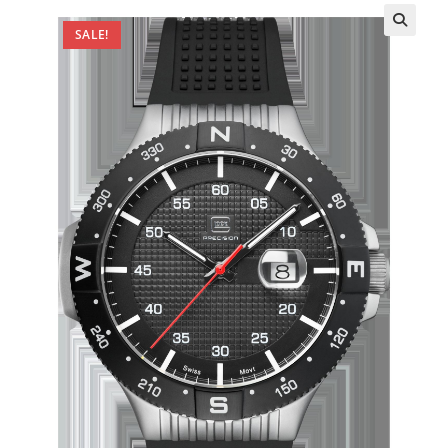
SALE!