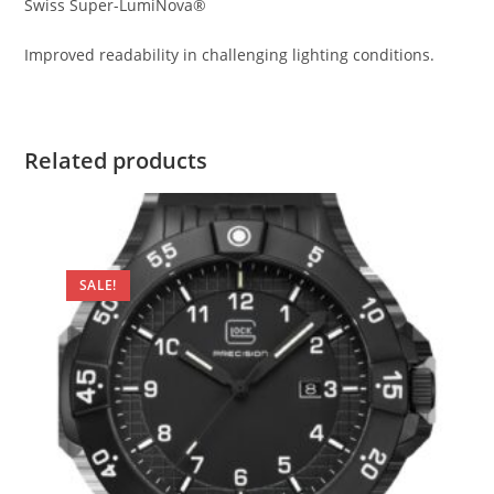
Swiss Super-LumiNova®
Improved readability in challenging lighting conditions.
Related products
SALE!