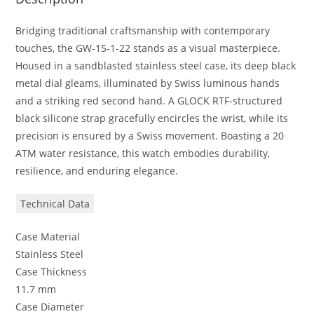
Bridging traditional craftsmanship with contemporary
touches, the GW-15-1-22 stands as a visual masterpiece.
Housed in a sandblasted stainless steel case, its deep black
metal dial gleams, illuminated by Swiss luminous hands
and a striking red second hand. A GLOCK RTF-structured
black silicone strap gracefully encircles the wrist, while its
precision is ensured by a Swiss movement. Boasting a 20
ATM water resistance, this watch embodies durability,
resilience, and enduring elegance.
Technical Data
Case Material
Stainless Steel
Case Thickness
11.7 mm
Case Diameter