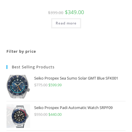
Original
Current
$
349.00
$
399.00
price
price
was:
is:
Read more
$399.00.
$349.00.
Filter by price
Best Selling Products
Seiko Prospex Sea Sumo Solar GMT Blue SFK001
$
775.00
Original
$
599.99
Current
price
price
was:
is:
$775.00.
$599.99.
Seiko Prospex Padi Automatic Watch SRPF09
$
550.00
Original
$
440.00
Current
price
price
was:
is: