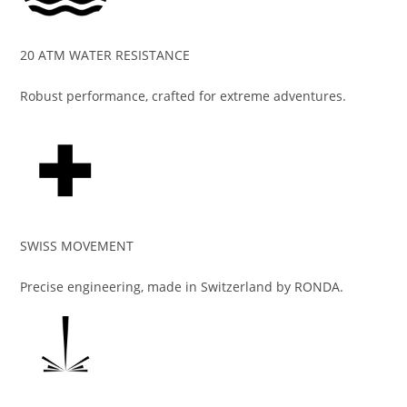
20 ATM WATER RESISTANCE
Robust performance, crafted for extreme adventures.
SWISS MOVEMENT
Precise engineering, made in Switzerland by RONDA.