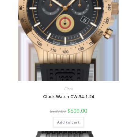
Glock
Glock Watch GW-34-1-24
Original
Current
$
599.00
$
699.00
price
price
was:
is:
Add to cart
$699.00.
$599.00.