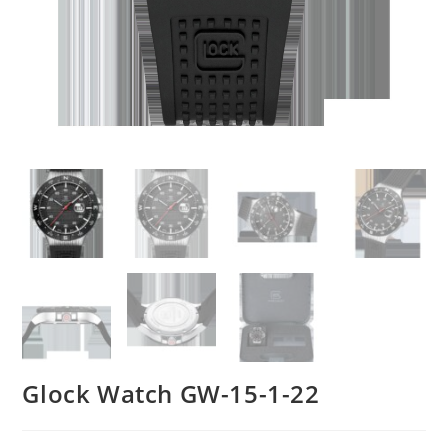
Glock Watch GW-15-1-22