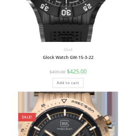
Glock
Glock Watch GW-15-3-22
Original
Current
$
425.00
$
499.00
price
price
was:
is:
Add to cart
$499.00.
$425.00.
SALE!