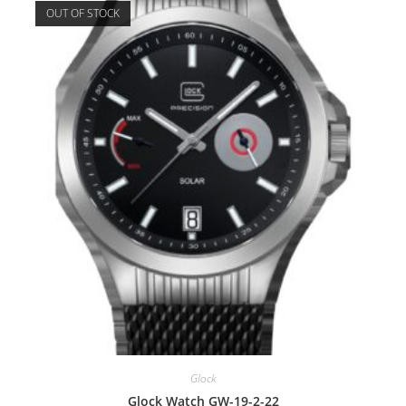
OUT OF STOCK
Glock
Glock Watch GW-19-2-22