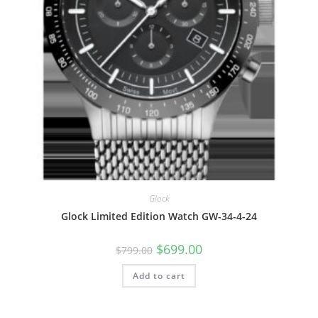
Glock
Glock Limited Edition Watch GW-34-4-24
Original
Current
$
699.00
$
799.00
price
price
was:
is:
Add to cart
$799.00.
$699.00.