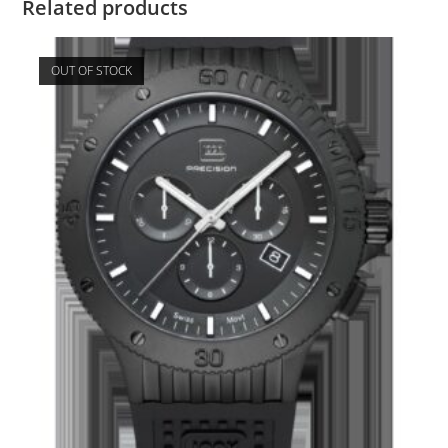
Related products
OUT OF STOCK