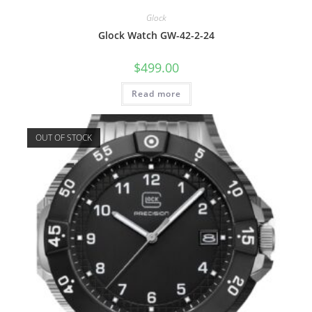
Glock
Glock Watch GW-42-2-24
$
499.00
Read more
OUT OF STOCK