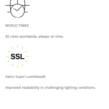
WORLD TIMER
85 cities worldwide, always on time.
Swiss Super-LumiNova®
Improved readability in challenging lighting conditions.