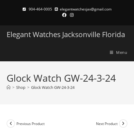
Skip
904-464-0005
elegantwatchesjax@gmail.com
to
content
Elegant Watches Jacksonville Florida
Menu
Glock Watch GW-24-3-24
>
Shop
>
Glock Watch GW-24-3-24
Previous Product
Next Product