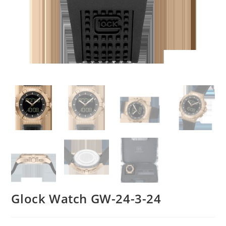
Glock Watch GW-24-3-24