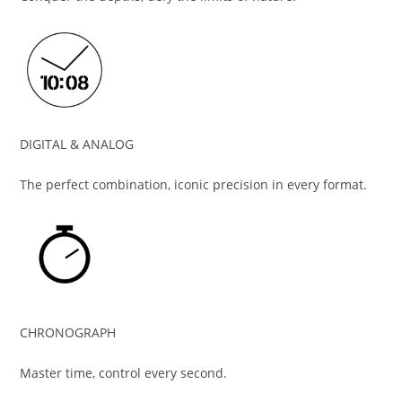
DIGITAL & ANALOG
The perfect combination, iconic precision in every format.
CHRONOGRAPH
Master time, control every second.