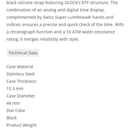
black silicone strap featuring GLOCK’s RTF structure. The
combination of an analog and digital time display,
complemented by Swiss Super-LumiNova® hands and
indices, ensures a precise and quick check of the time. With
a chronograph function and a 10 ATM water-resistance
rating, it merges reliability with style.
Technical Data
Case Material
Stainless Steel
Case Thickness
15.3 mm
Case Diameter
44 mm
Dial Color
Black
Product Weight