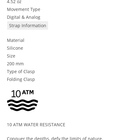
4.52 oz
Movement Type
Digital & Analog
Strap Information
Material
Silicone
Size
200 mm
Type of Clasp
Folding Clasp
10 ATM WATER RESISTANCE
Conquer the depths, defy the limits of nature.