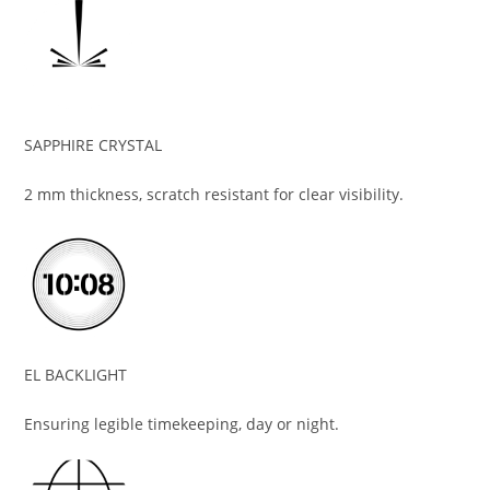
SAPPHIRE CRYSTAL
2 mm thickness, scratch resistant for clear visibility.
EL BACKLIGHT
Ensuring legible timekeeping, day or night.