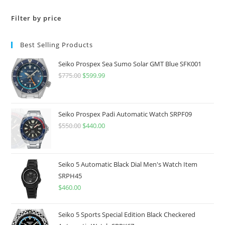
Filter by price
Best Selling Products
Seiko Prospex Sea Sumo Solar GMT Blue SFK001
$
775.00
Original
$
599.99
Current
price
price
was:
is:
$775.00.
$599.99.
Seiko Prospex Padi Automatic Watch SRPF09
$
550.00
Original
$
440.00
Current
price
price
was:
is:
$550.00.
$440.00.
Seiko 5 Automatic Black Dial Men's Watch Item
SRPH45
$
460.00
Seiko 5 Sports Special Edition Black Checkered