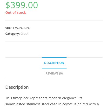
$
399.00
Out of stock
SKU:
GW-24-3-24
Category:
Glock
DESCRIPTION
REVIEWS (0)
Description
This timepiece represents modern elegance. Its
sandblasted stainless steel case in coyote is paired with a