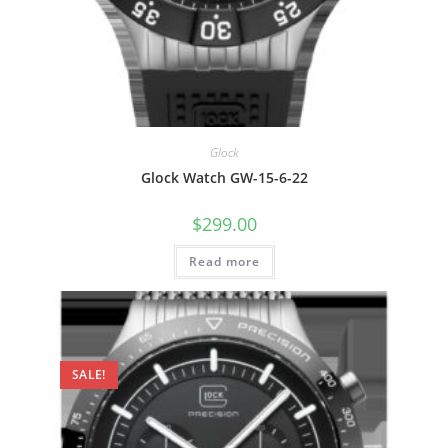
Glock
Glock Watch GW-15-6-22
$
299.00
Read more
SALE!