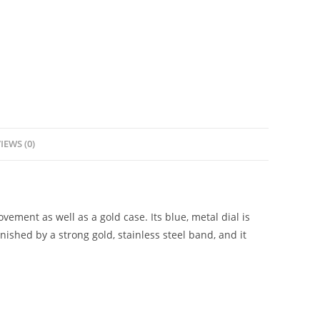
IEWS (0)
ement as well as a gold case. Its blue, metal dial is
nished by a strong gold, stainless steel band, and it