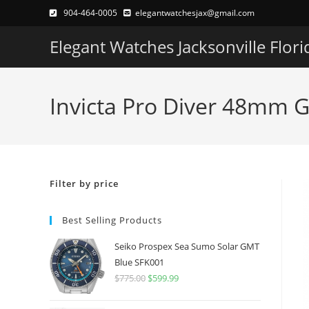
Skip
904-464-0005
elegantwatchesjax@gmail.com
to
Elegant Watches Jacksonville Flori
content
Invicta Pro Diver 48mm 
Filter by price
Best Selling Products
Seiko Prospex Sea Sumo Solar GMT
Blue SFK001
$
775.00
Original
$
599.99
Current
price
price