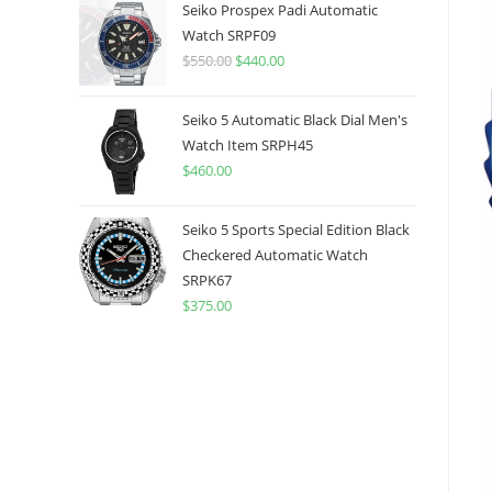
was:
is:
Seiko Prospex Padi Automatic
$775.00.
$599.99.
Watch SRPF09
$
550.00
Original
$
440.00
Current
price
price
was:
is:
Seiko 5 Automatic Black Dial Men's
$550.00.
$440.00.
Watch Item SRPH45
$
460.00
Seiko 5 Sports Special Edition Black
Checkered Automatic Watch
SRPK67
$
375.00