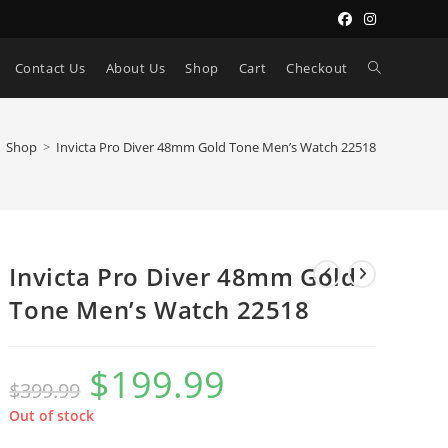
Toggle
Contact Us
About Us
Shop
Cart
Checkout
website
Shop
>
Invicta Pro Diver 48mm Gold Tone Men’s Watch 22518
search
Invicta Pro Diver 48mm Gold
Tone Men’s Watch 22518
$
199.99
Original
Current
$
399.99
price
price
was:
is:
$399.99.
$199.99.
Out of stock