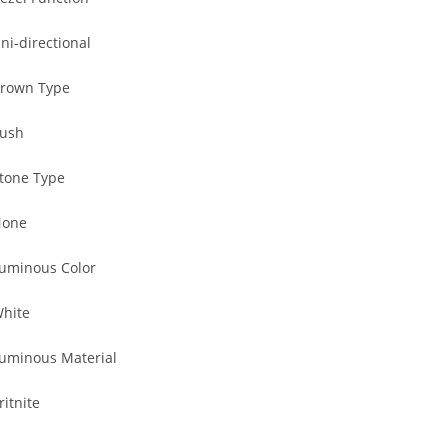
ni-directional
rown Type
ush
tone Type
one
uminous Color
hite
uminous Material
ritnite