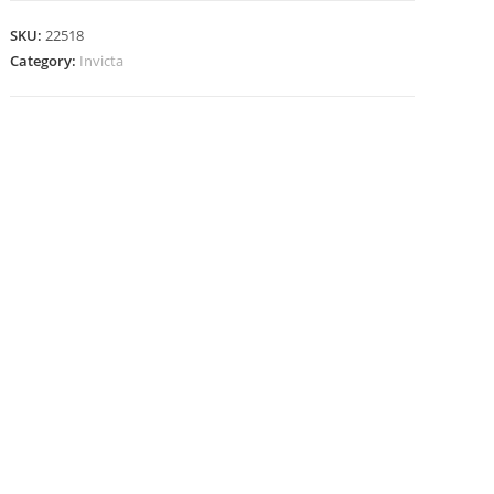
SKU:
22518
Category:
Invicta