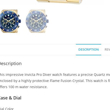
DESCRIPTION
REV
escription
his impressive Invicta Pro Diver watch features a precise Quartz mov
nclosed by a highly protective Flame Fusion Crystal. This watch is fi
ffers 100 m water resistance.
ase & Dial
ial Color