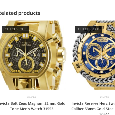
Related products
OUT OF STOCK
OUT OF STOCK
Invicta
Invicta
nvicta Bolt Zeus Magnum 52mm, Gold
Invicta Reserve Herc Sw
Tone Men’s Watch 31553
Caliber 53mm Gold Stee
30544