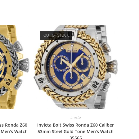
OUT OF STOCK
Invicta
iss Ronda Z60
Invicta Bolt Swiss Ronda Z60 Caliber
l Men’s Watch
53mm Steel Gold Tone Men’s Watch
35565