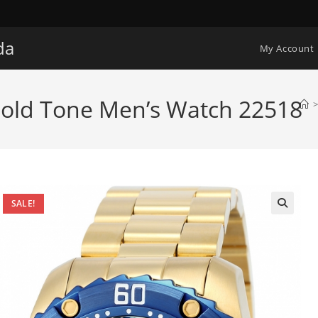
da
My Account
Gold Tone Men’s Watch 22518
>
SALE!