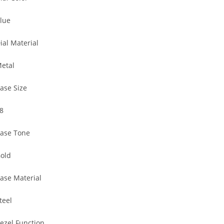
lue
ial Material
etal
ase Size
8
ase Tone
old
ase Material
teel
ezel Function