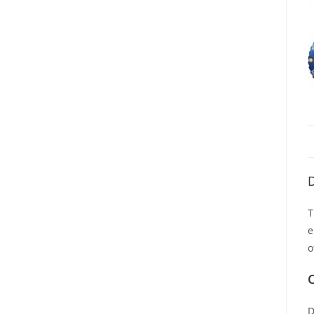
D
T
e
o
C
D