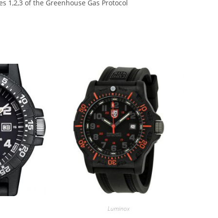
s 1,2,3 of the Greenhouse Gas Protocol
Luminox