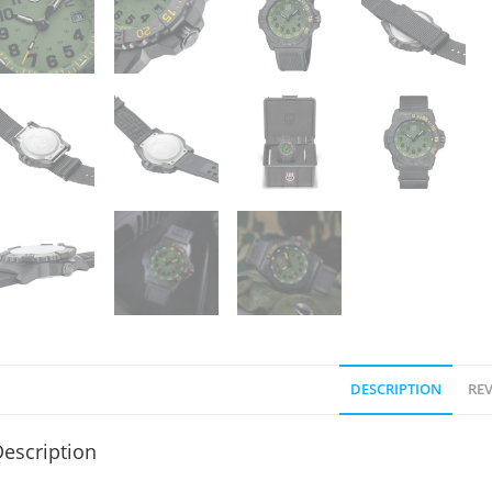
DESCRIPTION
REV
escription