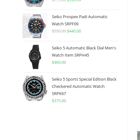
price
price
was:
is:
Seiko Prospex Padi Automatic
$775.00.
$599.99.
Watch SRPF09
$
550.00
Original
$
440.00
Current
price
price
was:
is:
Seiko 5 Automatic Black Dial Men's
$550.00.
$440.00.
Watch Item SRPH45
$
460.00
Seiko 5 Sports Special Edition Black
Checkered Automatic Watch
SRPK67
$
375.00