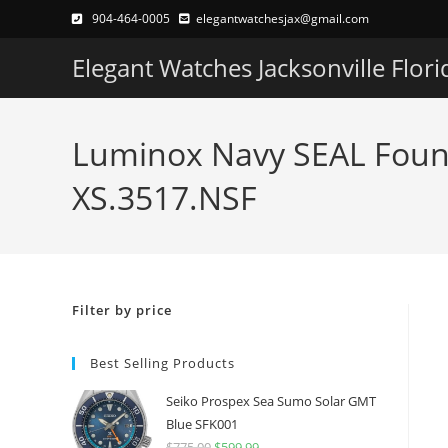
Skip
904-464-0005
elegantwatchesjax@gmail.com
to
Elegant Watches Jacksonville Flori
content
Luminox Navy SEAL Found
XS.3517.NSF
Filter by price
Best Selling Products
Seiko Prospex Sea Sumo Solar GMT
Blue SFK001
$
775.00
Original
$
599.99
Current