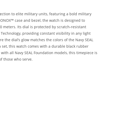
ion to elite military units, featuring a bold military
BONOX™ case and bezel, the watch is designed to
meters. Its dial is protected by scratch-resistant
chnology, providing constant visibility in any light
re the dial’s glow matches the colors of the Navy SEAL
a set, this watch comes with a durable black rubber
 with all Navy SEAL Foundation models, this timepiece is
of those who serve.