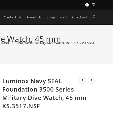
Toggle
Contact Us
About Us
Shop
Cart
Checkout
website
ive Watch, 45 mm
oundation 3500 Series Military Dive Watch, 45 mm XS.3517.NSF
search
Luminox Navy SEAL
Foundation 3500 Series
Military Dive Watch, 45 mm
XS.3517.NSF