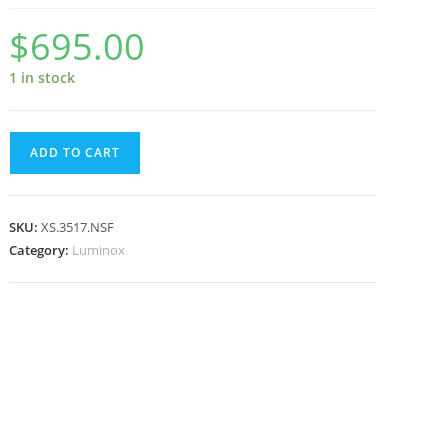
$
695.00
1 in stock
Luminox
ADD TO CART
Navy
SEAL
Foundation
SKU:
XS.3517.NSF
3500
Category:
Luminox
Series
Military
Dive
Watch,
45
mm
XS.3517.NSF
quantity