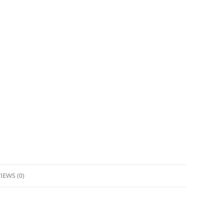
IEWS (0)