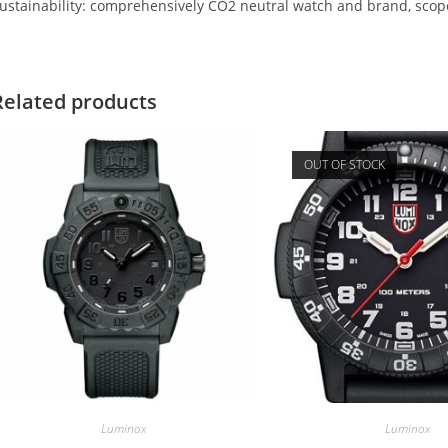
ustainability: comprehensively CO2 neutral watch and brand, scope
Related products
OUT OF STOCK
Luminox
Luminox