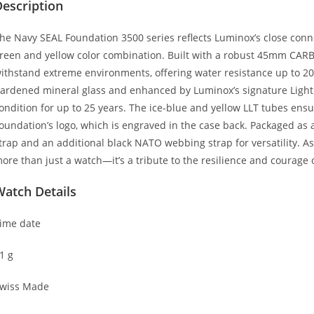
escription
he Navy SEAL Foundation 3500 series reflects Luminox’s close connect
reen and yellow color combination. Built with a robust 45mm CAR
ithstand extreme environments, offering water resistance up to 200 
ardened mineral glass and enhanced by Luminox’s signature Light Te
ondition for up to 25 years. The ice-blue and yellow LLT tubes ensu
oundation’s logo, which is engraved in the case back. Packaged as 
trap and an additional black NATO webbing strap for versatility. As
ore than just a watch—it’s a tribute to the resilience and courage 
Watch Details
ime date
1 g
wiss Made