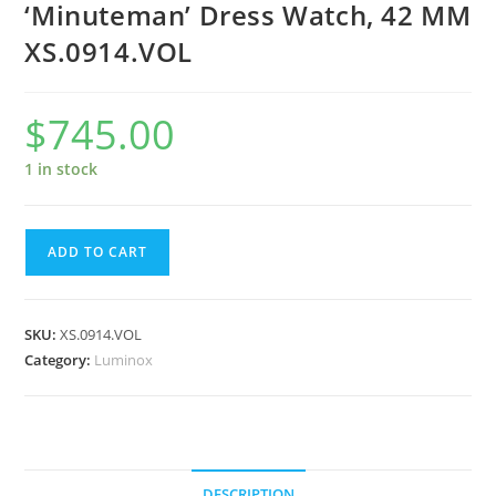
‘Minuteman’ Dress Watch, 42 MM
XS.0914.VOL
$
745.00
1 in stock
Luminox
ADD TO CART
VOLITION
AMERICA
'Minuteman'
SKU:
XS.0914.VOL
Dress
Category:
Luminox
Watch,
42
MM
XS.0914.VOL
quantity
DESCRIPTION