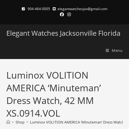
Skip
904-464-0005
elegantwatchesjax@gmail.com
to
content
Elegant Watches Jacksonville Florida
Menu
Luminox VOLITION
AMERICA ‘Minuteman’
Dress Watch, 42 MM
XS.0914.VOL
>
Shop
>
Luminox VOLITION AMERICA ‘Minuteman’ Dress Watch, 