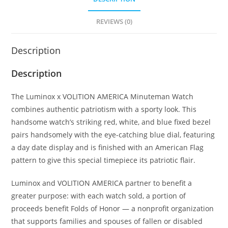
REVIEWS (0)
Description
Description
The Luminox x VOLITION AMERICA Minuteman Watch
combines authentic patriotism with a sporty look. This
handsome watch’s striking red, white, and blue fixed bezel
pairs handsomely with the eye-catching blue dial, featuring
a day date display and is finished with an American Flag
pattern to give this special timepiece its patriotic flair.
Luminox and VOLITION AMERICA partner to benefit a
greater purpose: with each watch sold, a portion of
proceeds benefit Folds of Honor — a nonprofit organization
that supports families and spouses of fallen or disabled