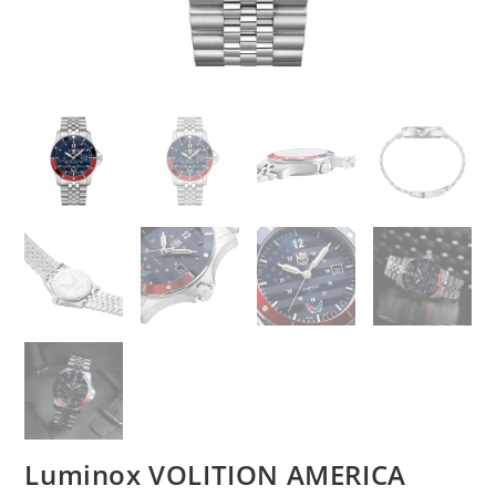
Luminox VOLITION AMERICA