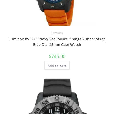
Luminox
Luminox XS.3603 Navy Seal Men’s Orange Rubber Strap
Blue Dial 45mm Case Watch
$
745.00
Add to cart