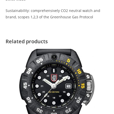
Sustainability: comprehensively CO2 neutral watch and
brand, scopes 1,2,3 of the Greenhouse Gas Protocol
Related products