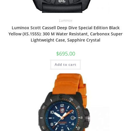
Luminox
Luminox Scott Cassell Deep Dive Special Edition Black
Yellow (XS.1555): 300 M Water Resistant, Carbonox Super
Lightweight Case, Sapphire Crystal
$
695.00
Add to cart