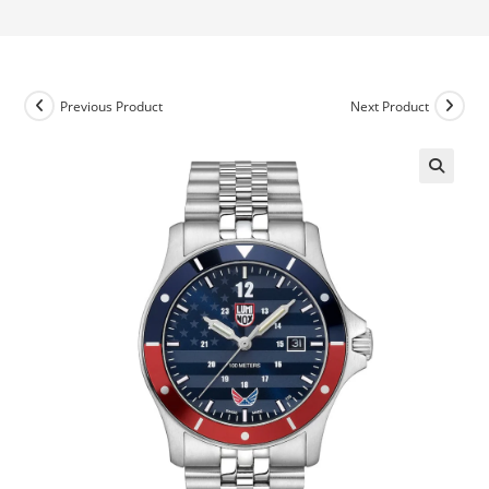
Previous Product
Next Product