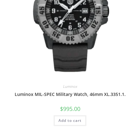
Luminox
Luminox MIL-SPEC Military Watch, 46mm XL.3351.1.
$
995.00
Add to cart