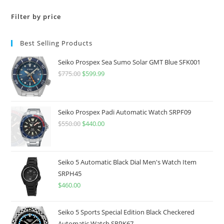
Filter by price
Best Selling Products
Seiko Prospex Sea Sumo Solar GMT Blue SFK001
$
775.00
Original
$
599.99
Current
price
price
was:
is:
$775.00.
$599.99.
Seiko Prospex Padi Automatic Watch SRPF09
$
550.00
Original
$
440.00
Current
price
price
was:
is:
$550.00.
$440.00.
Seiko 5 Automatic Black Dial Men's Watch Item
SRPH45
$
460.00
Seiko 5 Sports Special Edition Black Checkered
Automatic Watch SRPK67