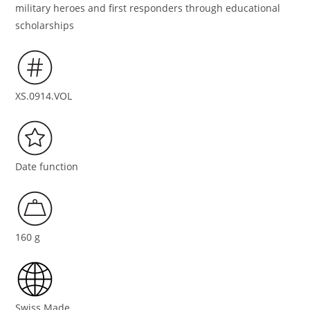
military heroes and first responders through educational
scholarships
XS.0914.VOL
Date function
160 g
Swiss Made