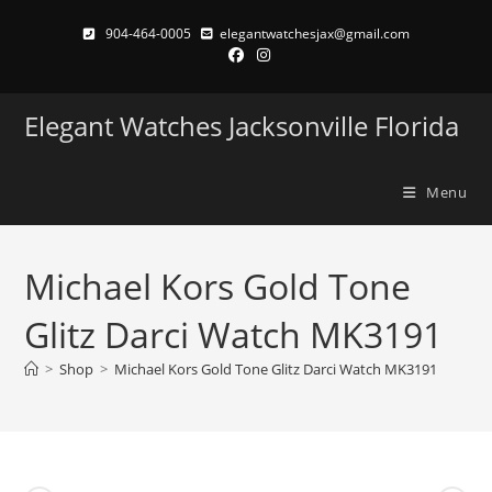
Skip
904-464-0005
elegantwatchesjax@gmail.com
to
content
Elegant Watches Jacksonville Florida
Menu
Michael Kors Gold Tone
Glitz Darci Watch MK3191
>
Shop
>
Michael Kors Gold Tone Glitz Darci Watch MK3191