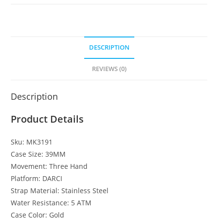
DESCRIPTION
REVIEWS (0)
Description
Product Details
Sku:
MK3191
Case Size:
39MM
Movement:
Three Hand
Platform:
DARCI
Strap Material:
Stainless Steel
Water Resistance:
5 ATM
Case Color:
Gold