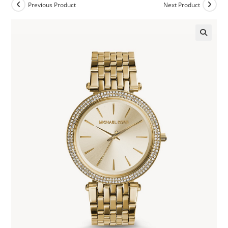
Previous Product
Next Product