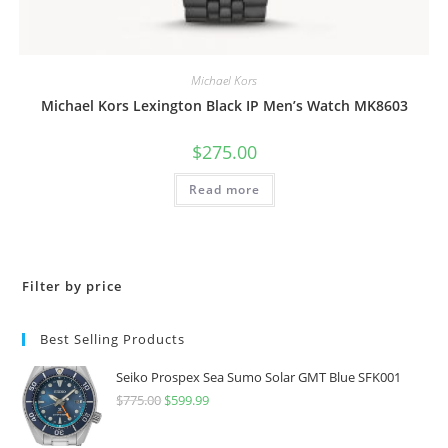
Michael Kors
Michael Kors Lexington Black IP Men’s Watch MK8603
$
275.00
Read more
Filter by price
Best Selling Products
Seiko Prospex Sea Sumo Solar GMT Blue SFK001
$
775.00
Original
$
599.99
Current
price
price