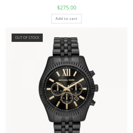
$
275.00
Add to cart
OUT OF STOCK