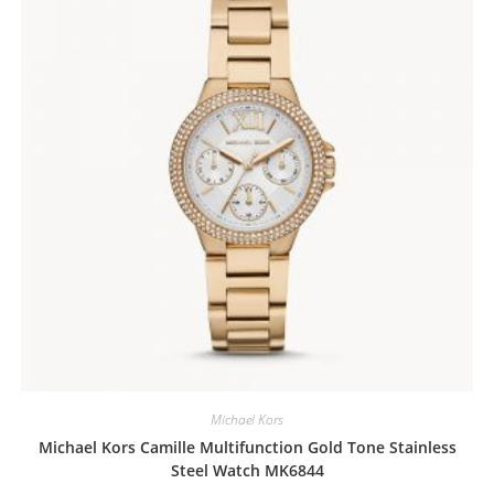
Michael Kors
Michael Kors Camille Multifunction Gold Tone Stainless
Steel Watch MK6844