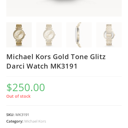
Michael Kors Gold Tone Glitz
Darci Watch MK3191
$
250.00
Out of stock
SKU:
MK3191
Category:
Michael Kors