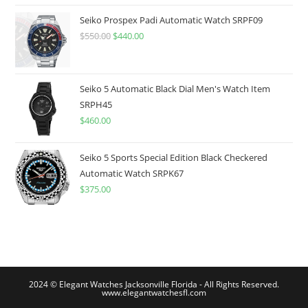
was:
is:
$775.00.
$599.99.
Seiko Prospex Padi Automatic Watch SRPF09
$
550.00
Original
$
440.00
Current
price
price
was:
is:
$550.00.
$440.00.
Seiko 5 Automatic Black Dial Men's Watch Item
SRPH45
$
460.00
Seiko 5 Sports Special Edition Black Checkered
Automatic Watch SRPK67
$
375.00
2024 © Elegant Watches Jacksonville Florida - All Rights Reserved.
www.elegantwatchesfl.com