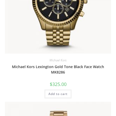
Michael Kors
Michael Kors Lexington Gold Tone Black Face Watch
MK8286
$
325.00
Add to cart