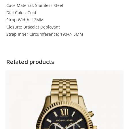
Case Material:
Stainless Steel
Dial Color:
Gold
Strap Width:
12MM
Closure:
Bracelet Deployant
Strap Inner Circumference:
190+/- 5MM
Related products