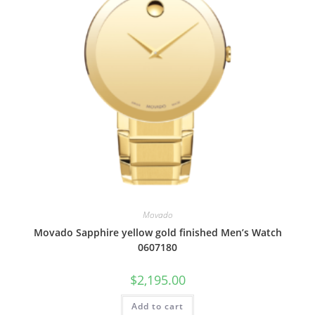
Movado
Movado Sapphire yellow gold finished Men’s Watch
0607180
$
2,195.00
Add to cart