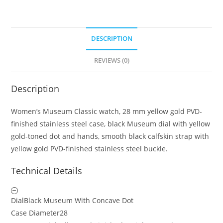
DESCRIPTION
REVIEWS (0)
Description
Women’s Museum Classic watch, 28 mm yellow gold PVD-
finished stainless steel case, black Museum dial with yellow
gold-toned dot and hands, smooth black calfskin strap with
yellow gold PVD-finished stainless steel buckle.
Technical Details
Dial
Black Museum With Concave Dot
Case Diameter
28