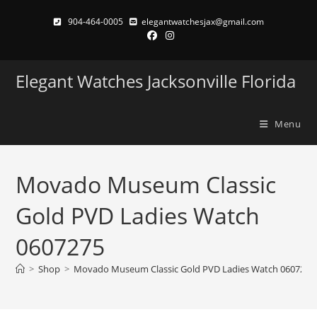
Skip
904-464-0005
elegantwatchesjax@gmail.com
to
content
Elegant Watches Jacksonville Florida
Menu
Movado Museum Classic
Gold PVD Ladies Watch
0607275
>
Shop
>
Movado Museum Classic Gold PVD Ladies Watch 0607275