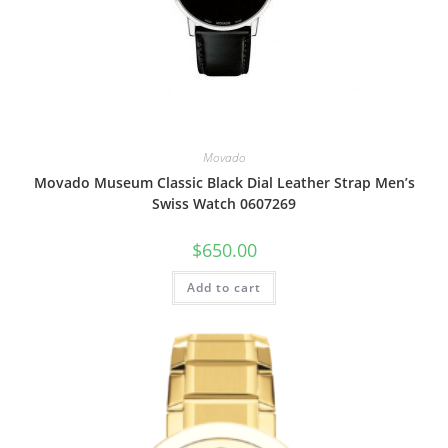
Movado
Movado Museum Classic Black Dial Leather Strap Men’s
Swiss Watch 0607269
$
650.00
Add to cart