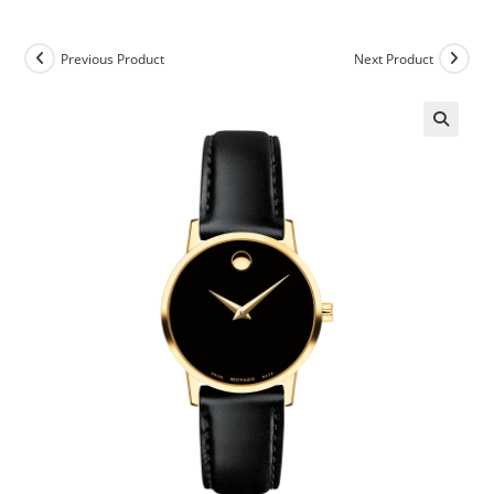
Previous Product
Next Product