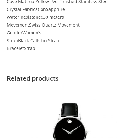
Case Material
Yellow Pvd-Finished Stainless Steel
Crystal Fabrication
Sapphire
Water Resistance
30 meters
Movement
Swiss Quartz Movement
Gender
Women’s
Strap
Black Calfskin Strap
Bracelet
Strap
Related products