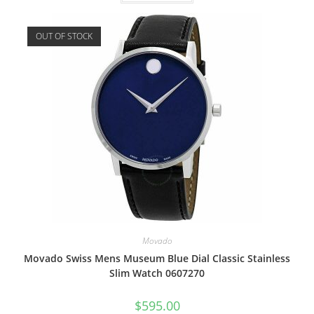
OUT OF STOCK
Movado
Movado Swiss Mens Museum Blue Dial Classic Stainless
Slim Watch 0607270
$
595.00