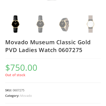
Movado Museum Classic Gold
PVD Ladies Watch 0607275
$
750.00
Out of stock
SKU:
0607275
Category:
Movado