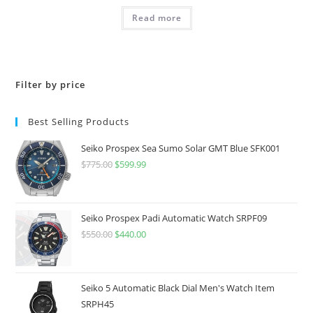
Read more
Filter by price
Best Selling Products
Seiko Prospex Sea Sumo Solar GMT Blue SFK001
$
775.00
Original
$
599.99
Current
price
price
was:
is:
$775.00.
$599.99.
Seiko Prospex Padi Automatic Watch SRPF09
$
550.00
Original
$
440.00
Current
price
price
was:
is:
$550.00.
$440.00.
Seiko 5 Automatic Black Dial Men's Watch Item
SRPH45