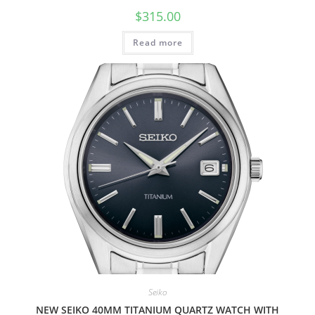
$
315.00
Read more
Seiko
NEW SEIKO 40MM TITANIUM QUARTZ WATCH WITH