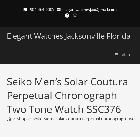
Skip
904-464-0005
elegantwatchesjax@gmail.com
to
content
Elegant Watches Jacksonville Florida
Menu
Seiko Men’s Solar Coutura
Perpetual Chronograph
Two Tone Watch SSC376
>
Shop
>
Seiko Men’s Solar Coutura Perpetual Chronograph Two T