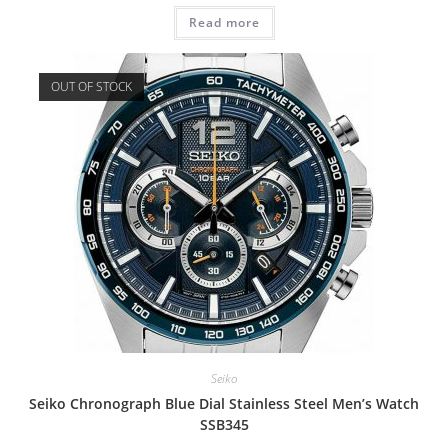
Read more
OUT OF STOCK
Seiko
Seiko Chronograph Blue Dial Stainless Steel Men’s Watch
SSB345