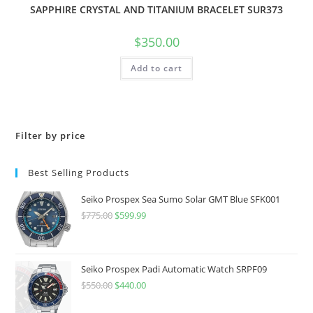
SAPPHIRE CRYSTAL AND TITANIUM BRACELET SUR373
$
350.00
Add to cart
Filter by price
Best Selling Products
Seiko Prospex Sea Sumo Solar GMT Blue SFK001
$
775.00
Original
$
599.99
Current
price
price
was:
is:
$775.00.
$599.99.
Seiko Prospex Padi Automatic Watch SRPF09
$
550.00
Original
$
440.00
Current
price
price