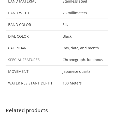
BAND MATERIAL
Stainless steel
BAND WIDTH
25 millimeters
BAND COLOR
Silver
DIAL COLOR
Black
CALENDAR
Day, date, and month
SPECIAL FEATURES
Chronograph, luminous
MOVEMENT
Japanese quartz
WATER RESISTANT DEPTH
100 Meters
Related products