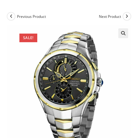
Previous Product
Next Product
SALE!