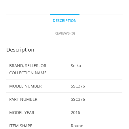
Tone
Watch
SSC376
DESCRIPTION
quantity
REVIEWS (0)
Description
BRAND, SELLER, OR
Seiko
COLLECTION NAME
MODEL NUMBER
SSC376
PART NUMBER
SSC376
MODEL YEAR
2016
ITEM SHAPE
Round