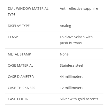
DIAL WINDOW MATERIAL
Anti-reflective sapphire
TYPE
DISPLAY TYPE
Analog
CLASP
Fold-over-clasp with
push buttons
METAL STAMP
None
CASE MATERIAL
Stainless steel
CASE DIAMETER
44 millimeters
CASE THICKNESS
12 millimeters
CASE COLOR
Silver with gold accents