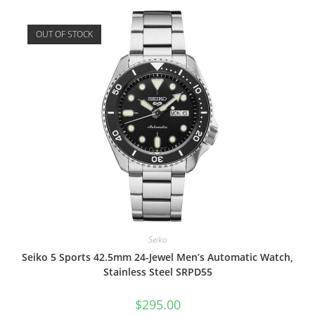
OUT OF STOCK
Seiko
Seiko 5 Sports 42.5mm 24-Jewel Men’s Automatic Watch,
Stainless Steel SRPD55
$
295.00