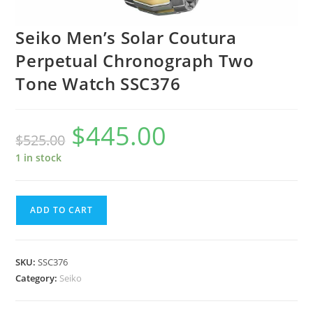
Seiko Men’s Solar Coutura
Perpetual Chronograph Two
Tone Watch SSC376
$
445.00
Original
Current
$
525.00
price
price
was:
is:
$525.00.
$445.00.
1 in stock
Seiko
ADD TO CART
Men's
Solar
Coutura
SKU:
SSC376
Perpetual
Category:
Seiko
Chronograph
Two