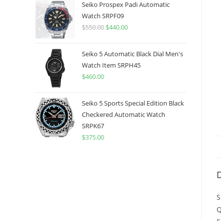
was:
is:
Seiko Prospex Padi Automatic
$775.00.
$599.99.
Watch SRPF09
$
550.00
Original
$
440.00
Current
price
price
was:
is:
Seiko 5 Automatic Black Dial Men's
$550.00.
$440.00.
Watch Item SRPH45
$
460.00
Seiko 5 Sports Special Edition Black
Checkered Automatic Watch
SRPK67
$
375.00
D
S
Q