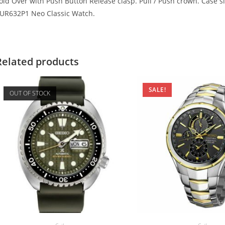
old Over with Push Button Release clasp. Pull / Push crown. Case 
UR632P1 Neo Classic Watch.
Related products
SALE!
OUT OF STOCK