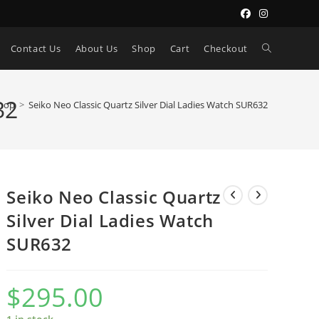
Toggle
Contact Us
About Us
Shop
Cart
Checkout
website
32
hop
>
Seiko Neo Classic Quartz Silver Dial Ladies Watch SUR632
search
Seiko Neo Classic Quartz
Silver Dial Ladies Watch
SUR632
$
295.00