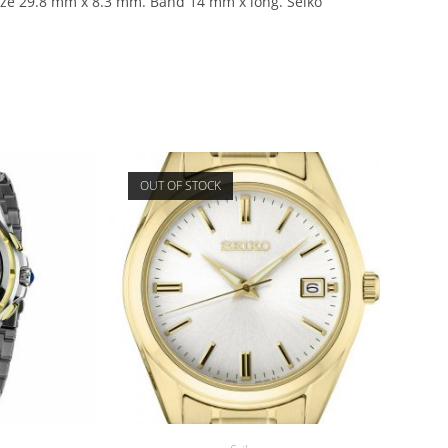
size 29.8 mm x 8.3 mm. Band 14 mm x long. Seiko
OUT OF STOCK