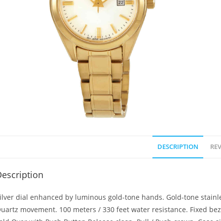
DESCRIPTION
REV
escription
ilver dial enhanced by luminous gold-tone hands. Gold-tone stainle
uartz movement. 100 meters / 330 feet water resistance. Fixed beze