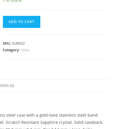
1 in stock
Seiko
ADD TO CART
Neo
Classic
Quartz
SKU:
SUR632
Silver
Category:
Seiko
Dial
Ladies
Watch
SUR632
quantity
IEWS (0)
ss steel case with a gold-tone stainless steel band.
l. Scratch Resistant Sapphire crystal. Solid caseback.