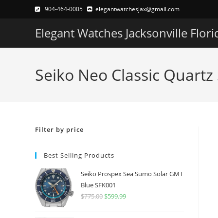
Skip
904-464-0005
elegantwatchesjax@gmail.com
to
Elegant Watches Jacksonville Flori
content
Seiko Neo Classic Quartz
Filter by price
Best Selling Products
Seiko Prospex Sea Sumo Solar GMT
Blue SFK001
$
775.00
Original
$
599.99
Current
price
price