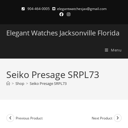
Skip
904-464-0005
elegantwatchesjax@gmail.com
to
content
Elegant Watches Jacksonville Florida
Menu
Seiko Presage SRPL73
>
Shop
>
Seiko Presage SRPL73
Previous Product
Next Product