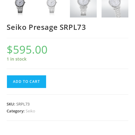
Seiko Presage SRPL73
$
595.00
1 in stock
Seiko
ADD TO CART
Presage
SRPL73
quantity
SKU:
SRPL73
Category:
Seiko