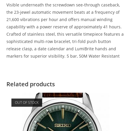
Visible underneath the screwdown see-through caseback,
the 23-jewel automatic movement beats at a frequency of
21,600 vibrations per hour and offers manual winding
capability with a power reserve of approximately 41 hours.
Crafted of stainless steel, this versatile timepiece features a
sophisticated multi-row bracelet, tri-fold push button
release clasp, a date calendar and LumiBrite hands and
markers for superior visibility. 5 bar, 50M Water Resistant
Related products
OUT OF STOCK