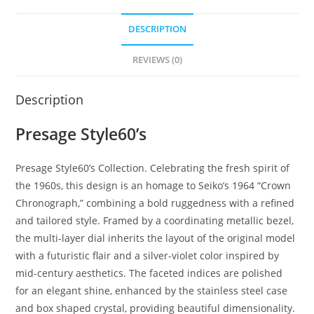
DESCRIPTION
REVIEWS (0)
Description
Presage Style60’s
Presage Style60’s Collection. Celebrating the fresh spirit of
the 1960s, this design is an homage to Seiko’s 1964 “Crown
Chronograph,” combining a bold ruggedness with a refined
and tailored style. Framed by a coordinating metallic bezel,
the multi-layer dial inherits the layout of the original model
with a futuristic flair and a silver-violet color inspired by
mid-century aesthetics. The faceted indices are polished
for an elegant shine, enhanced by the stainless steel case
and box shaped crystal, providing beautiful dimensionality.