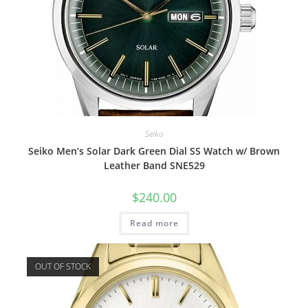
Seiko
Seiko Men’s Solar Dark Green Dial SS Watch w/ Brown
Leather Band SNE529
$
240.00
Read more
OUT OF STOCK