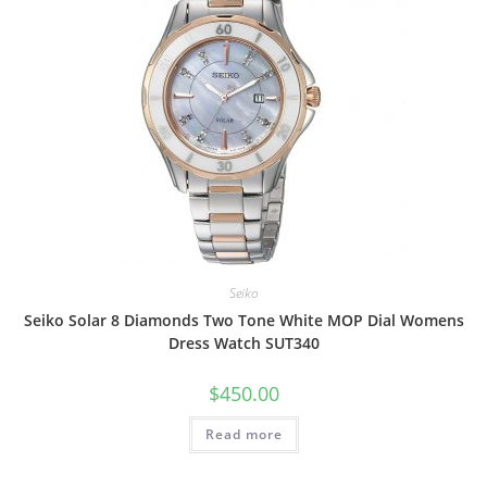
Seiko
Seiko Solar 8 Diamonds Two Tone White MOP Dial Womens
Dress Watch SUT340
$
450.00
Read more