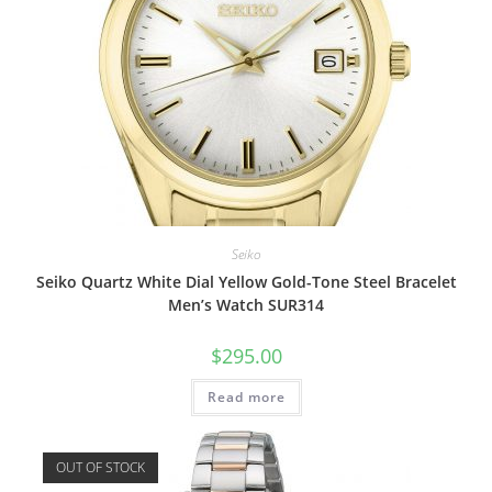
Seiko
Seiko Quartz White Dial Yellow Gold-Tone Steel Bracelet
Men’s Watch SUR314
$
295.00
Read more
OUT OF STOCK