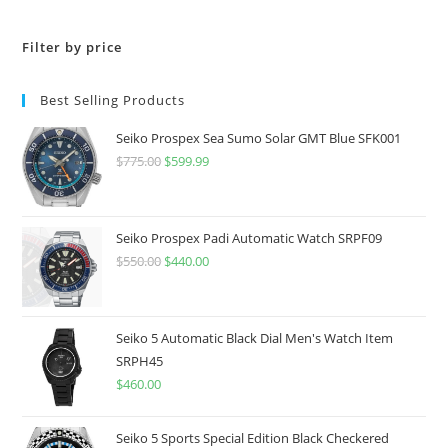
Filter by price
Best Selling Products
Seiko Prospex Sea Sumo Solar GMT Blue SFK001
$
775.00
Original
$
599.99
Current
price
price
was:
is:
$775.00.
$599.99.
Seiko Prospex Padi Automatic Watch SRPF09
$
550.00
Original
$
440.00
Current
price
price
was:
is:
$550.00.
$440.00.
Seiko 5 Automatic Black Dial Men's Watch Item
SRPH45
$
460.00
Seiko 5 Sports Special Edition Black Checkered