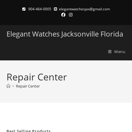
Skip
904-464-0005
elegantwatchesjax@gmail.com
to
content
Elegant Watches Jacksonville Florida
Menu
Repair Center
>
Repair Center
Best Selling Products