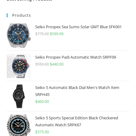
Products
Seiko Prospex Sea Sumo Solar GMT Blue SFK001
$
775.00
Original
$
599.99
Current
price
price
was:
is:
$775.00.
$599.99.
Seiko Prospex Padi Automatic Watch SRPF09
$
550.00
Original
$
440.00
Current
price
price
was:
is:
$550.00.
$440.00.
Seiko 5 Automatic Black Dial Men's Watch Item
SRPH45
$
460.00
Seiko 5 Sports Special Edition Black Checkered
Automatic Watch SRPK67
$
375.00