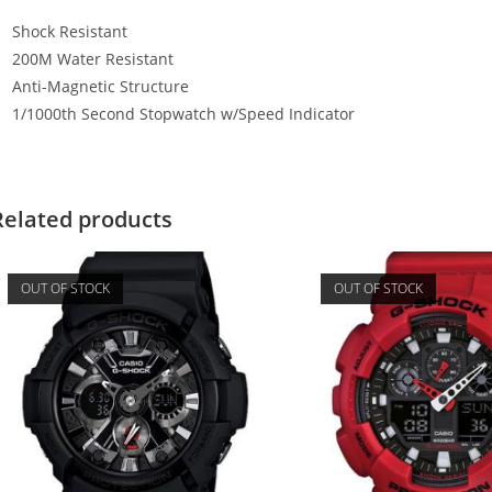
Shock Resistant
200M Water Resistant
Anti-Magnetic Structure
1/1000th Second Stopwatch w/Speed Indicator
Related products
OUT OF STOCK
OUT OF STOCK