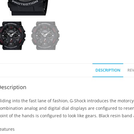
DESCRIPTION
REV
escription
liding into the fast lane of fashion, G-Shock introduces the motorcy
ombination analog and digital dial displays are configured to rese
oint of the hands is configured to look like gears. Black resin band
eatures