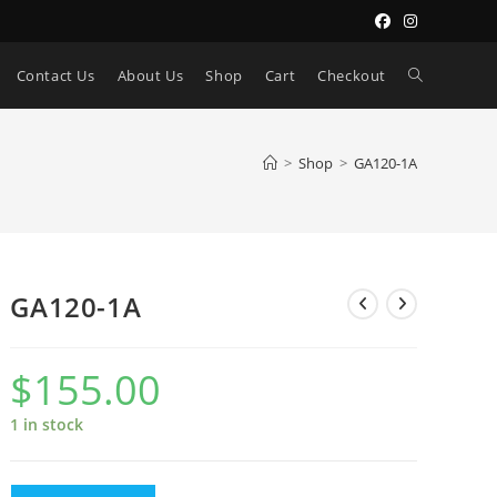
Toggle
Contact Us
About Us
Shop
Cart
Checkout
website
>
Shop
>
GA120-1A
search
GA120-1A
$
155.00
1 in stock
GA120-