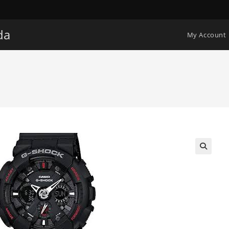
da
My Account