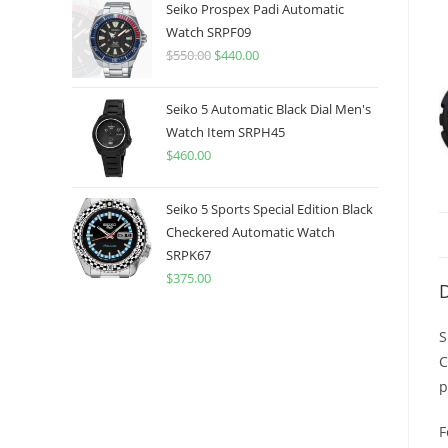
was:
is:
Seiko Prospex Padi Automatic
$775.00.
$599.99.
Watch SRPF09
$
550.00
Original
$
440.00
Current
price
price
was:
is:
Seiko 5 Automatic Black Dial Men's
$550.00.
$440.00.
Watch Item SRPH45
$
460.00
Seiko 5 Sports Special Edition Black
Checkered Automatic Watch
SRPK67
$
375.00
D
S
C
p
F