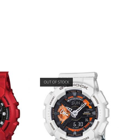
OUT OF STOCK