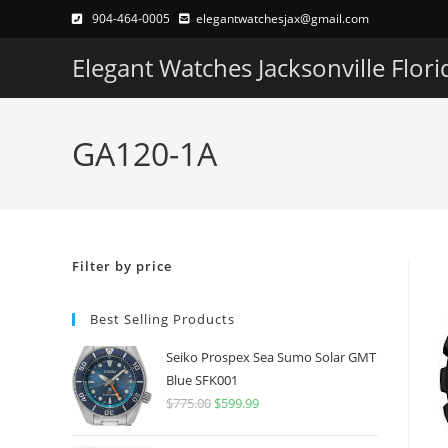
Skip
904-464-0005
elegantwatchesjax@gmail.com
to
Elegant Watches Jacksonville Flori
content
GA120-1A
Filter by price
Best Selling Products
Seiko Prospex Sea Sumo Solar GMT
Blue SFK001
$
775.00
Original
$
599.99
Current
price
price