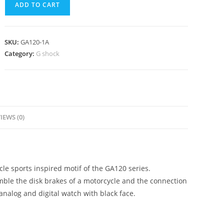
ADD TO CART
1A
quantity
SKU:
GA120-1A
Category:
G shock
IEWS (0)
cle sports inspired motif of the GA120 series.
mble the disk brakes of a motorcycle and the connection
 analog and digital watch with black face.