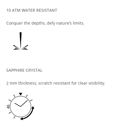
10 ATM WATER RESISTANT
Conquer the depths, defy nature‘s limits.
SAPPHIRE CRYSTAL
2 mm thickness, scratch resistant for clear visibility.