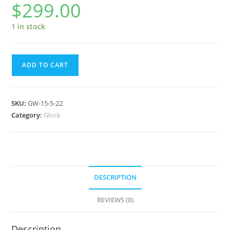
$
299.00
1 in stock
Glock
ADD TO CART
Watch
GW-
15-
SKU:
GW-15-5-22
5-
Category:
Glock
22
quantity
DESCRIPTION
REVIEWS (0)
Description