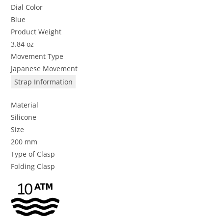
Dial Color
Blue
Product Weight
3.84 oz
Movement Type
Japanese Movement
Strap Information
Material
Silicone
Size
200 mm
Type of Clasp
Folding Clasp