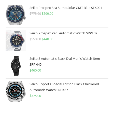
Seiko Prospex Sea Sumo Solar GMT Blue SFK001
$
775.00
Original
$
599.99
Current
price
price
was:
is:
$775.00.
$599.99.
Seiko Prospex Padi Automatic Watch SRPF09
$
550.00
Original
$
440.00
Current
price
price
was:
is:
$550.00.
$440.00.
Seiko 5 Automatic Black Dial Men's Watch Item
SRPH45
$
460.00
Seiko 5 Sports Special Edition Black Checkered
Automatic Watch SRPK67
$
375.00