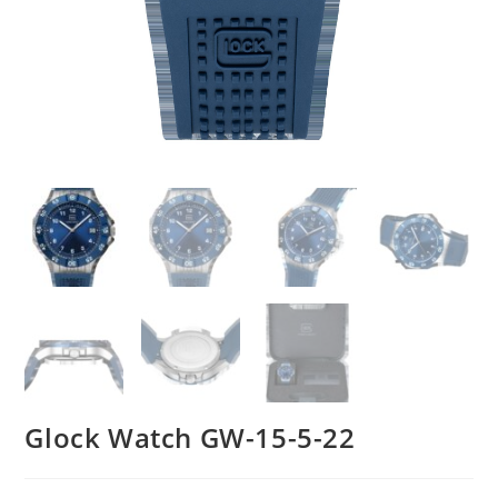
Glock Watch GW-15-5-22