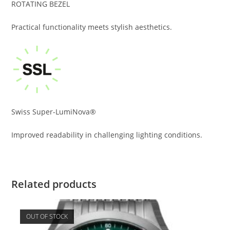
ROTATING BEZEL
Practical functionality meets stylish aesthetics.
Swiss Super-LumiNova®
Improved readability in challenging lighting conditions.
Related products
OUT OF STOCK