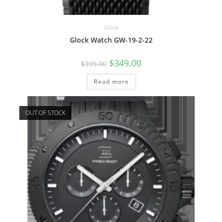
Glock
Glock Watch GW-19-2-22
Original
Current
$
349.00
$
399.00
price
price
was:
is:
Read more
$399.00.
$349.00.
OUT OF STOCK