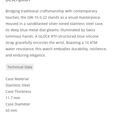
Bridging traditional craftsmanship with contemporary
touches, the GW-15-5-22 stands as a visual masterpiece.
Housed in a sandblasted silver-toned stainless steel case,
its deep blue metal dial gleams, illuminated by Swiss
luminous hands. A GLOCK RTF-structured blue silicone
strap gracefully encircles the wrist. Boasting a 10 ATM
water resistance, this watch embodies durability, resilience,
and enduring elegance.
Technical Data
Case Material
Stainless Steel
Case Thickness
11.7 mm
Case Diameter
43 mm