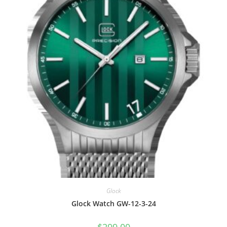
Glock
Glock Watch GW-12-3-24
$
299.00