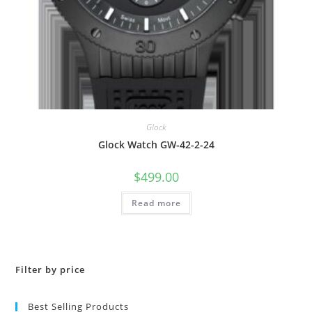
Glock
Glock Watch GW-42-2-24
$
499.00
Read more
Filter by price
Best Selling Products