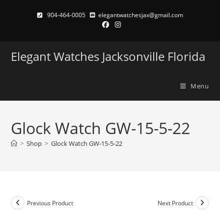
Skip
904-464-0005
elegantwatchesjax@gmail.com
to
content
Elegant Watches Jacksonville Florida
Menu
Glock Watch GW-15-5-22
>
Shop
>
Glock Watch GW-15-5-22
Previous Product
Next Product