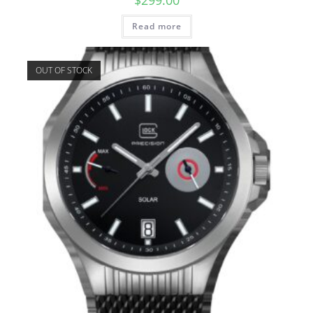
Read more
OUT OF STOCK