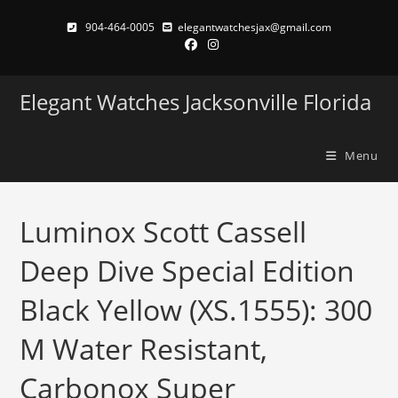
Skip
904-464-0005
elegantwatchesjax@gmail.com
to
content
Elegant Watches Jacksonville Florida
Menu
Luminox Scott Cassell
Deep Dive Special Edition
Black Yellow (XS.1555): 300
M Water Resistant,
Carbonox Super