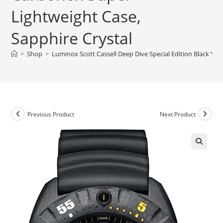
Lightweight Case,
Sapphire Crystal
>
Shop
>
Luminox Scott Cassell Deep Dive Special Edition Black Yel
Previous Product
Next Product