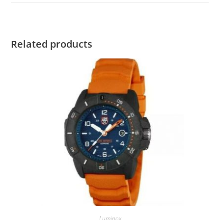
Related products
Luminox