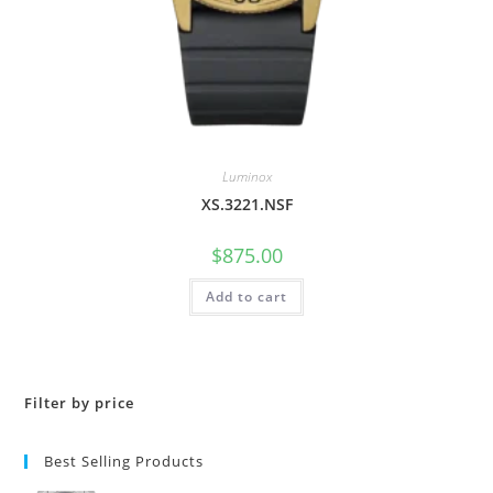
Luminox
XS.3221.NSF
$
875.00
Add to cart
Filter by price
Best Selling Products