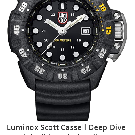
Luminox Scott Cassell Deep Dive