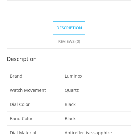
Edition
Black
Yellow
(XS.1555):
DESCRIPTION
300
REVIEWS (0)
M
Water
Resistant,
Description
Carbonox
Super
Brand
Luminox
Lightweight
Case,
Watch Movement
Quartz
Sapphire
Crystal
Dial Color
Black
quantity
Band Color
Black
Dial Material
Antireflective-sapphire