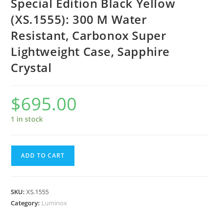
Special Edition Black Yellow
(XS.1555): 300 M Water
Resistant, Carbonox Super
Lightweight Case, Sapphire
Crystal
$
695.00
1 in stock
Luminox
ADD TO CART
Scott
Cassell
Deep
SKU:
XS.1555
Dive
Category:
Luminox
Special