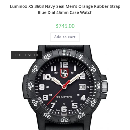
Luminox XS.3603 Navy Seal Men’s Orange Rubber Strap
Blue Dial 45mm Case Watch
$
745.00
Add to cart
OUT OF STOCK