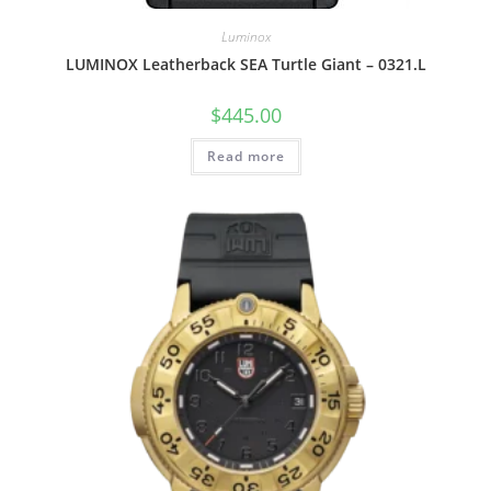
Luminox
LUMINOX Leatherback SEA Turtle Giant – 0321.L
$
445.00
Read more