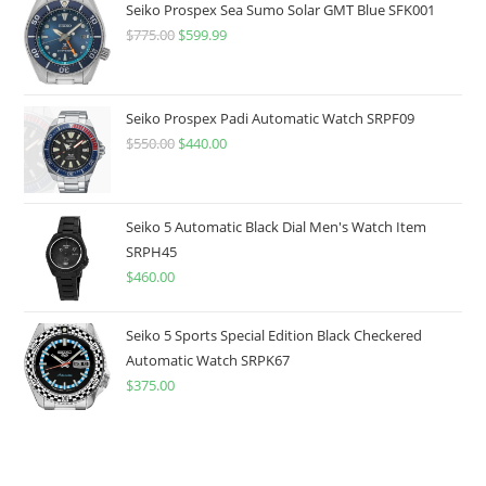
Seiko Prospex Sea Sumo Solar GMT Blue SFK001
$
775.00
Original
$
599.99
Current
price
price
was:
is:
$775.00.
$599.99.
Seiko Prospex Padi Automatic Watch SRPF09
$
550.00
Original
$
440.00
Current
price
price
was:
is:
$550.00.
$440.00.
Seiko 5 Automatic Black Dial Men's Watch Item
SRPH45
$
460.00
Seiko 5 Sports Special Edition Black Checkered
Automatic Watch SRPK67
$
375.00