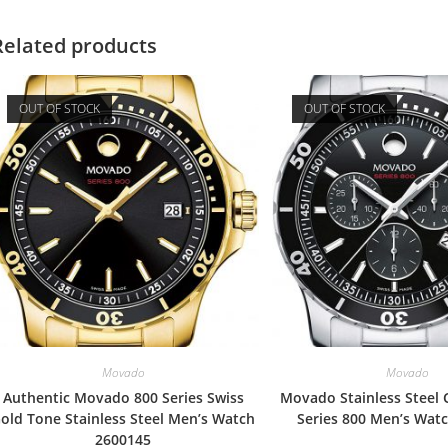
Related products
OUT OF STOCK
OUT OF STOCK
Movado
Movado
Authentic Movado 800 Series Swiss
Movado Stainless Steel
old Tone Stainless Steel Men’s Watch
Series 800 Men’s Wat
2600145