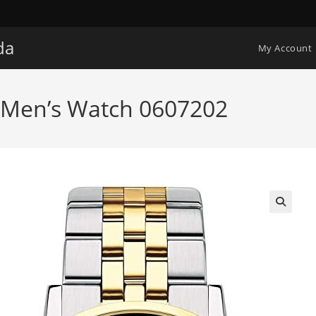
da
My Account
Men’s Watch 0607202