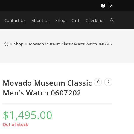
Toggle
Contact Us
About Us
Shop
Cart
Checkout
website
>
Shop
>
Movado Museum Classic Men’s Watch 0607202
search
Movado Museum Classic
Men’s Watch 0607202
$
1,495.00
Out of stock