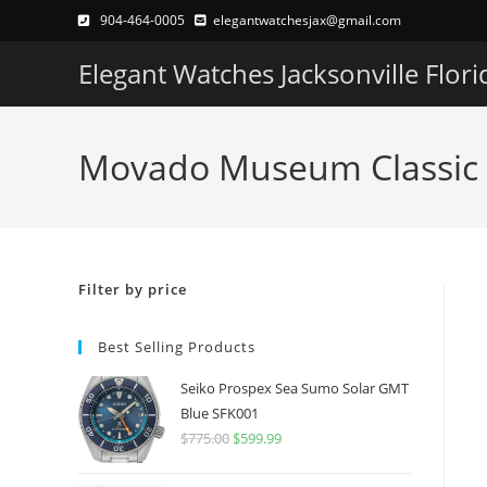
Skip
904-464-0005
elegantwatchesjax@gmail.com
to
Elegant Watches Jacksonville Flori
content
Movado Museum Classic 
Filter by price
Best Selling Products
Seiko Prospex Sea Sumo Solar GMT
Blue SFK001
$
775.00
Original
$
599.99
Current
price
price