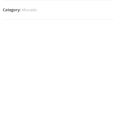
Category:
Movado