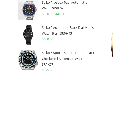
was:
is:
Seiko Prospex Padi Automatic
$775.00.
$599.99.
Watch SRPF09
$
550.00
Original
$
440.00
Current
price
price
was:
is:
Seiko 5 Automatic Black Dial Men's
$550.00.
$440.00.
Watch Item SRPH45
$
460.00
Seiko 5 Sports Special Edition Black
Checkered Automatic Watch
SRPK67
$
375.00