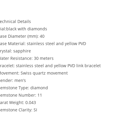
echnical Details
ial:
black with diamonds
ase Diameter (mm):
40
ase Material:
stainless steel and yellow PVD
rystal:
sapphire
ater Resistance:
30 meters
racelet:
stainless steel and yellow PVD link bracelet
ovement:
Swiss quartz movement
ender:
men’s
emstone Type:
diamond
emstone Number:
11
arat Weight:
0.043
emstone Clarity:
SI