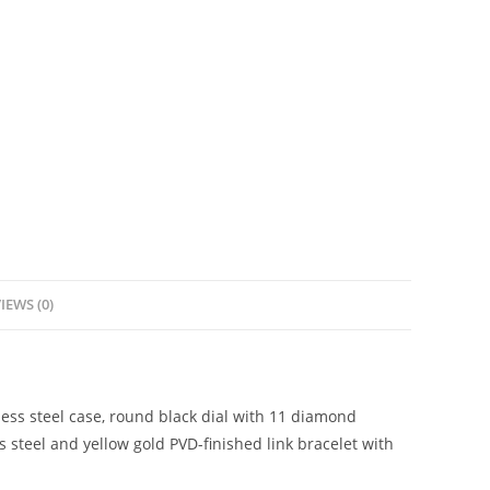
IEWS (0)
ess steel case, round black dial with 11 diamond
s steel and yellow gold PVD-finished link bracelet with