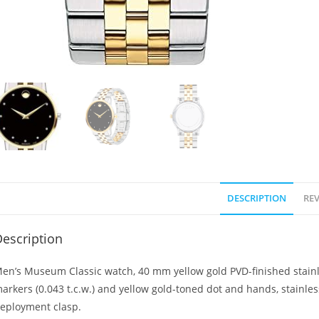
DESCRIPTION
REV
escription
en’s Museum Classic watch, 40 mm yellow gold PVD-finished stainl
arkers (0.043 t.c.w.) and yellow gold-toned dot and hands, stainles
eployment clasp.