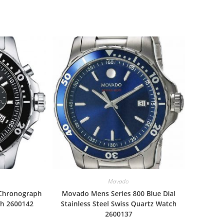
Movado
 Chronograph
Movado Mens Series 800 Blue Dial
ch 2600142
Stainless Steel Swiss Quartz Watch
2600137