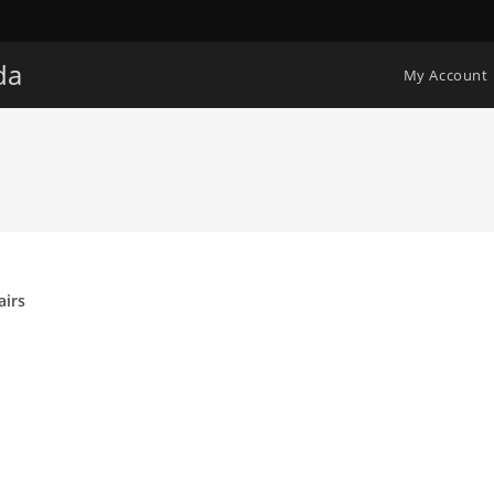
da
My Account
airs