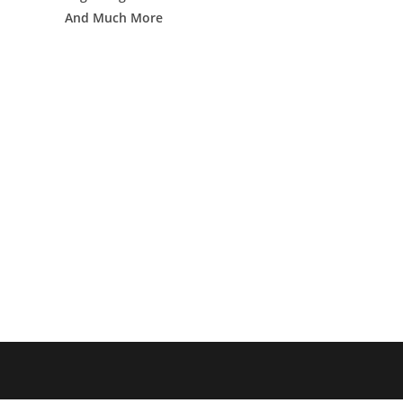
And Much More