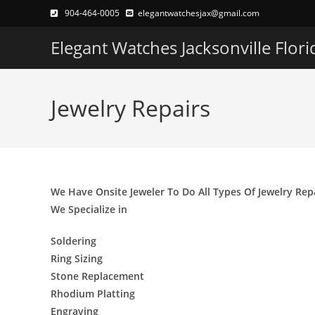
Skip
904-464-0005
elegantwatchesjax@gmail.com
to
Elegant Watches Jacksonville Flori
content
Jewelry Repairs
We Have Onsite Jeweler To Do All Types Of Jewelry Rep
We Specialize in
Soldering
Ring Sizing
Stone Replacement
Rhodium Platting
Engraving