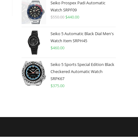
was:
is:
Seiko Prospex Padi Automatic
$775.00.
$599.99.
Watch SRPF09
$
550.00
Original
$
440.00
Current
price
price
was:
is:
Seiko 5 Automatic Black Dial Men's
$550.00.
$440.00.
Watch Item SRPH45
$
460.00
Seiko 5 Sports Special Edition Black
Checkered Automatic Watch
SRPK67
$
375.00