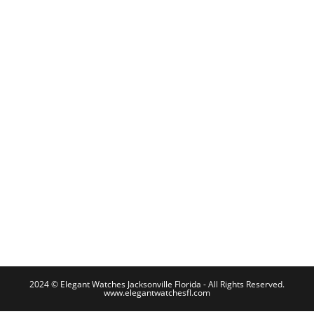
2024 © Elegant Watches Jacksonville Florida - All Rights Reserved.
www.elegantwatchesfl.com