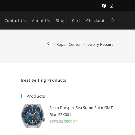
Toggle
Contact Us
About Us
Shop
Cart
Checkout
website
>
Repair Center
>
Jewelry Repairs
search
Best Selling Products
Products
Seiko Prospex Sea Sumo Solar GMT
Blue SFK001
$
775.00
Original
$
599.99
Current
price
price