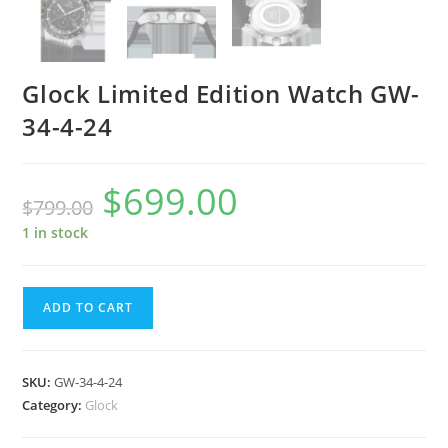
Glock Limited Edition Watch GW-
34-4-24
$
699.00
Original
Current
$
799.00
price
price
was:
is:
$799.00.
$699.00.
1 in stock
Glock
ADD TO CART
Limited
Edition
Watch
SKU:
GW-34-4-24
GW-
Category:
Glock
34-
4-