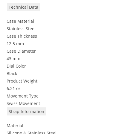
Technical Data
Case Material
Stainless Steel
Case Thickness
12.5 mm
Case Diameter
43 mm
Dial Color
Black
Product Weight
6.21 oz
Movement Type
Swiss Movement
Strap Information
Material
Silicone & Stainless Steel