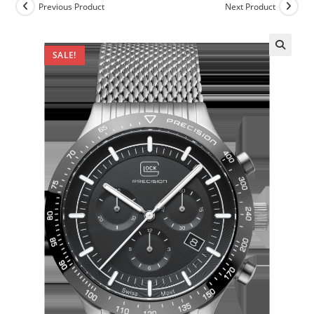
Previous Product
Next Product
SALE!