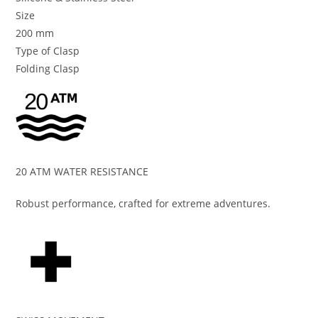
Size
200 mm
Type of Clasp
Folding Clasp
20 ATM WATER RESISTANCE
Robust performance, crafted for extreme adventures.