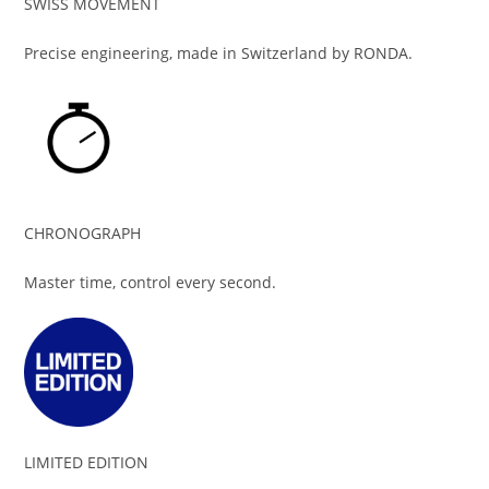
SWISS MOVEMENT
Precise engineering, made in Switzerland by RONDA.
CHRONOGRAPH
Master time, control every second.
LIMITED EDITION