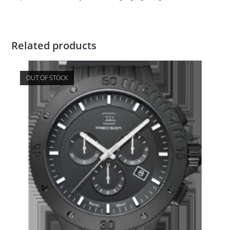
Related products
OUT OF STOCK