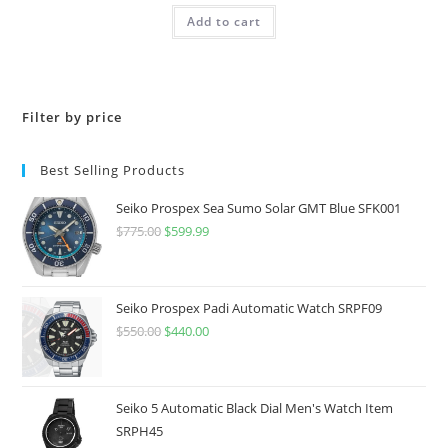
Add to cart
Filter by price
Best Selling Products
Seiko Prospex Sea Sumo Solar GMT Blue SFK001
$
775.00
Original
$
599.99
Current
price
price
was:
is:
$775.00.
$599.99.
Seiko Prospex Padi Automatic Watch SRPF09
$
550.00
Original
$
440.00
Current
price
price
was:
is:
$550.00.
$440.00.
Seiko 5 Automatic Black Dial Men's Watch Item
SRPH45