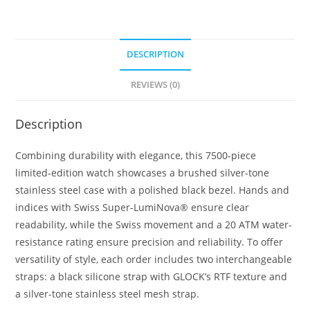
24
quantity
DESCRIPTION
REVIEWS (0)
Description
Combining durability with elegance, this 7500-piece
limited-edition watch showcases a brushed silver-tone
stainless steel case with a polished black bezel. Hands and
indices with Swiss Super-LumiNova® ensure clear
readability, while the Swiss movement and a 20 ATM water-
resistance rating ensure precision and reliability. To offer
versatility of style, each order includes two interchangeable
straps: a black silicone strap with GLOCK’s RTF texture and
a silver-tone stainless steel mesh strap.