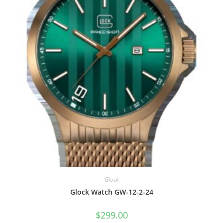
Glock
Glock Watch GW-12-2-24
$
299.00