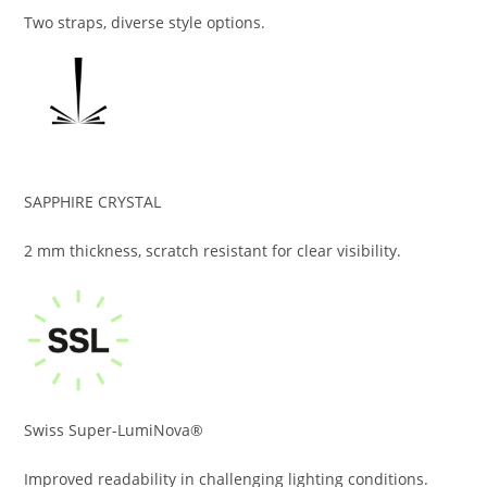
Two straps, diverse style options.
SAPPHIRE CRYSTAL
2 mm thickness, scratch resistant for clear visibility.
Swiss Super-LumiNova®
Improved readability in challenging lighting conditions.