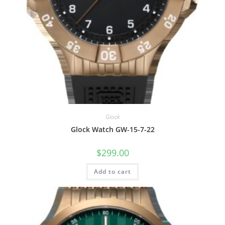
Glock
Glock Watch GW-15-7-22
$
299.00
Add to cart