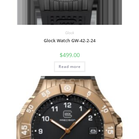
Glock
Glock Watch GW-42-2-24
$
499.00
Read more