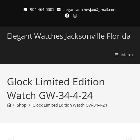
Skip
904-464-0005
elegantwatchesjax@gmail.com
to
content
Elegant Watches Jacksonville Florida
Menu
Glock Limited Edition
Watch GW-34-4-24
>
Shop
>
Glock Limited Edition Watch GW-34-4-24