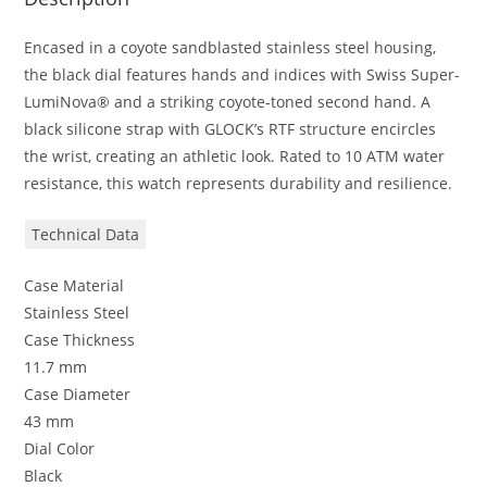
Encased in a coyote sandblasted stainless steel housing,
the black dial features hands and indices with Swiss Super-
LumiNova® and a striking coyote-toned second hand. A
black silicone strap with GLOCK’s RTF structure encircles
the wrist, creating an athletic look. Rated to 10 ATM water
resistance, this watch represents durability and resilience.
Technical Data
Case Material
Stainless Steel
Case Thickness
11.7 mm
Case Diameter
43 mm
Dial Color
Black