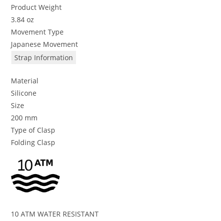
Product Weight
3.84 oz
Movement Type
Japanese Movement
Strap Information
Material
Silicone
Size
200 mm
Type of Clasp
Folding Clasp
10 ATM WATER RESISTANT