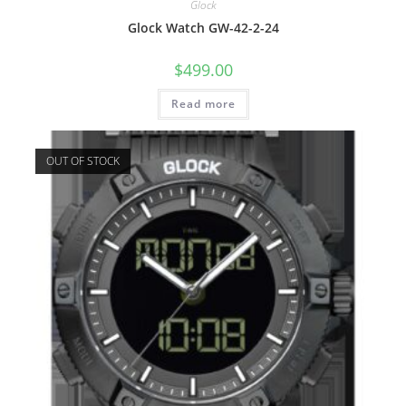
Glock
Glock Watch GW-42-2-24
$
499.00
Read more
OUT OF STOCK