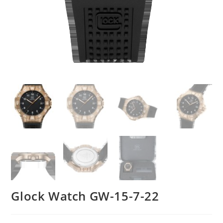
Glock Watch GW-15-7-22