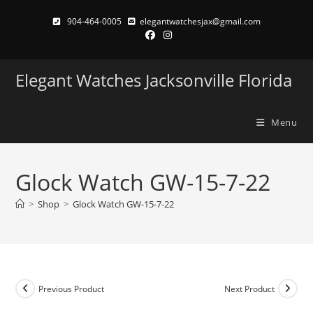
Skip
904-464-0005
elegantwatchesjax@gmail.com
to
content
Elegant Watches Jacksonville Florida
Menu
Glock Watch GW-15-7-22
>
Shop
>
Glock Watch GW-15-7-22
Previous Product
Next Product