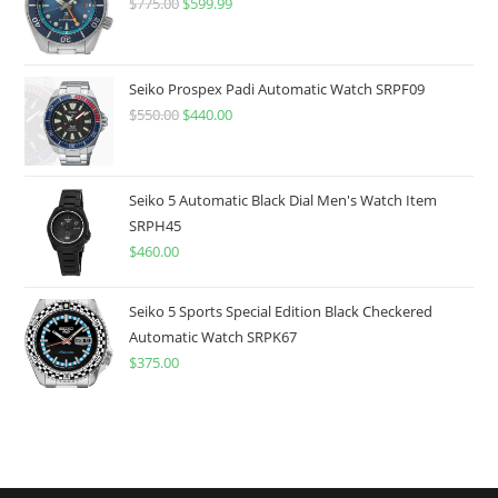
$
775.00
Original
$
599.99
Current
price
price
was:
is:
$775.00.
$599.99.
Seiko Prospex Padi Automatic Watch SRPF09
$
550.00
Original
$
440.00
Current
price
price
was:
is:
$550.00.
$440.00.
Seiko 5 Automatic Black Dial Men's Watch Item
SRPH45
$
460.00
Seiko 5 Sports Special Edition Black Checkered
Automatic Watch SRPK67
$
375.00